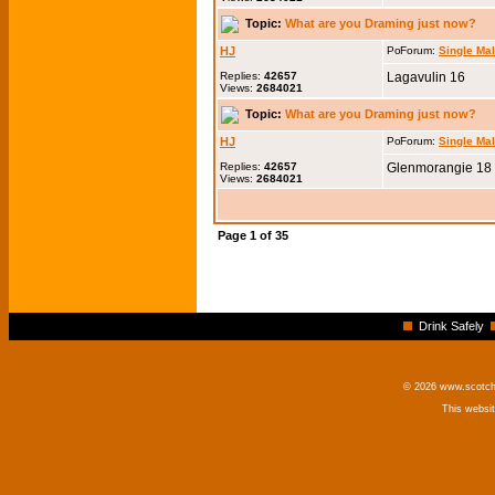
Topic:
What are you Draming just now?
HJ
Forum:
Single Ma
Replies:
42657
Lagavulin 16
Views:
2684021
Topic:
What are you Draming just now?
HJ
Forum:
Single Ma
Replies:
42657
Glenmorangie 18
Views:
2684021
Page
1
of
35
Drink Safely
© 2026 www.scotchm
This websi