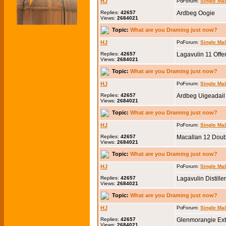
HJ
Forum:
Single Ma
Replies:
42657
Ardbeg Oogie
Views:
2684021
Topic:
What are you Draming just now?
HJ
Forum:
Single Ma
Replies:
42657
Lagavulin 11 Off
Views:
2684021
Topic:
What are you Draming just now?
HJ
Forum:
Single Ma
Replies:
42657
Ardbeg Uigeadail
Views:
2684021
Topic:
What are you Draming just now?
HJ
Forum:
Single Ma
Replies:
42657
Macallan 12 Dou
Views:
2684021
Topic:
What are you Draming just now?
HJ
Forum:
Single Ma
Replies:
42657
Lagavulin Distille
Views:
2684021
Topic:
What are you Draming just now?
HJ
Forum:
Single Ma
Replies:
42657
Glenmorangie Ext
Views:
2684021