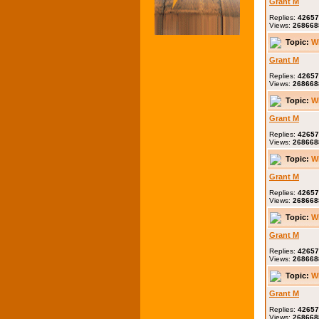
Grant M
Replies:
42657
Views:
268668
Topic:
W
Grant M
Replies:
42657
Views:
268668
Topic:
W
Grant M
Replies:
42657
Views:
268668
Topic:
W
Grant M
Replies:
42657
Views:
268668
Topic:
W
Grant M
Replies:
42657
Views:
268668
Topic:
W
Grant M
Replies:
42657
Views:
268668