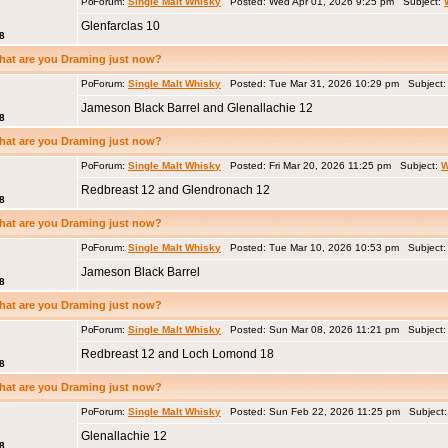
Forum:
Single Malt Whisky
Posted: Wed Apr 01, 2026 9:25 pm Subject:
Glenfarclas 10
8
hat are you Draming just now?
Forum:
Single Malt Whisky
Posted: Tue Mar 31, 2026 10:29 pm Subject
Jameson Black Barrel and Glenallachie 12
8
hat are you Draming just now?
Forum:
Single Malt Whisky
Posted: Fri Mar 20, 2026 11:25 pm Subject:
W
Redbreast 12 and Glendronach 12
8
hat are you Draming just now?
Forum:
Single Malt Whisky
Posted: Tue Mar 10, 2026 10:53 pm Subject
Jameson Black Barrel
8
hat are you Draming just now?
Forum:
Single Malt Whisky
Posted: Sun Mar 08, 2026 11:21 pm Subject
Redbreast 12 and Loch Lomond 18
8
hat are you Draming just now?
Forum:
Single Malt Whisky
Posted: Sun Feb 22, 2026 11:25 pm Subject
Glenallachie 12
8