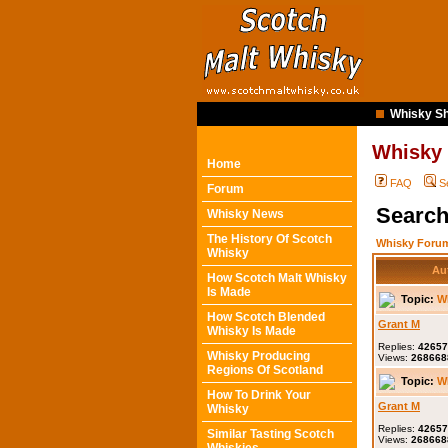
Whisky Sh
Whisky
Home
FAQ
S
Forum
Search
Whisky News
The History Of Scotch
Whisky Forum
Whisky
Au
How Scotch Malt Whisky
Is Made
Topic:
W
How Scotch Blended
Grant M
Whisky Is Made
Replies:
42657
Whisky Producing
Views:
268668
Regions Of Scotland
Topic:
W
How To Drink Your
Grant M
Whisky
Replies:
42657
Similar Tasting Scotch
Views:
268668