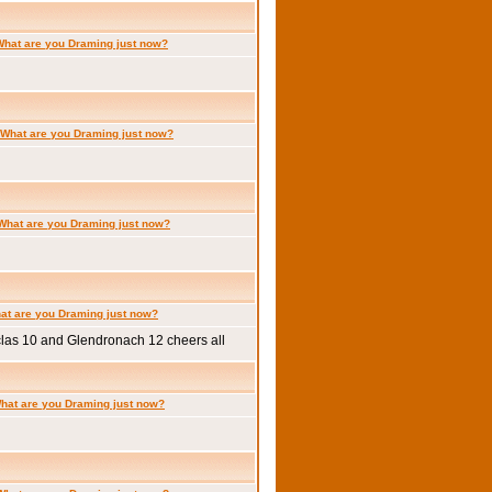
What are you Draming just now?
What are you Draming just now?
What are you Draming just now?
at are you Draming just now?
clas 10 and Glendronach 12 cheers all
hat are you Draming just now?