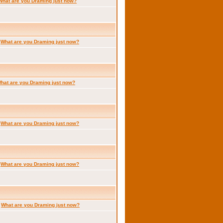
What are you Draming just now?
:
What are you Draming just now?
hat are you Draming just now?
:
What are you Draming just now?
:
What are you Draming just now?
:
What are you Draming just now?