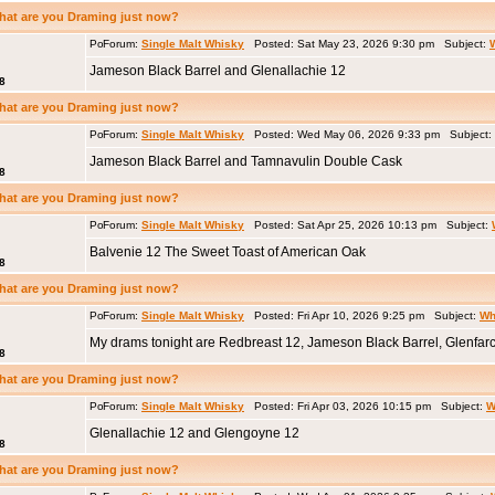
hat are you Draming just now?
Forum:
Single Malt Whisky
Posted: Sat May 23, 2026 9:30 pm Subject:
Jameson Black Barrel and Glenallachie 12
8
hat are you Draming just now?
Forum:
Single Malt Whisky
Posted: Wed May 06, 2026 9:33 pm Subject:
Jameson Black Barrel and Tamnavulin Double Cask
8
hat are you Draming just now?
Forum:
Single Malt Whisky
Posted: Sat Apr 25, 2026 10:13 pm Subject:
Balvenie 12 The Sweet Toast of American Oak
8
hat are you Draming just now?
Forum:
Single Malt Whisky
Posted: Fri Apr 10, 2026 9:25 pm Subject:
Wh
My drams tonight are Redbreast 12, Jameson Black Barrel, Glenfar
8
hat are you Draming just now?
Forum:
Single Malt Whisky
Posted: Fri Apr 03, 2026 10:15 pm Subject:
W
Glenallachie 12 and Glengoyne 12
8
hat are you Draming just now?