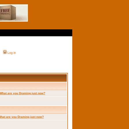
Log in
What are you Draming just now?
hat are you Draming just now?