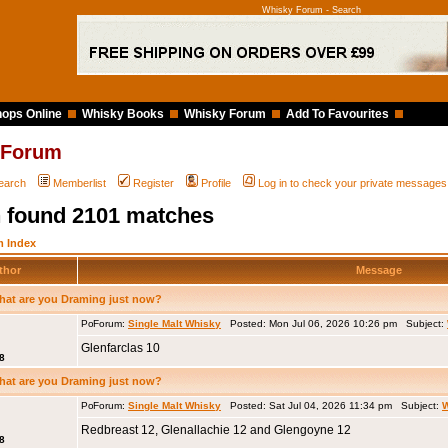
Whisky Forum - Search
ops Online
Whisky Books
Whisky Forum
Add To Favourites
 Forum
earch
Memberlist
Register
Profile
Log in to check your private messages
 found 2101 matches
 Index
thor
Message
hat are you Draming just now?
Forum:
Single Malt Whisky
Posted: Mon Jul 06, 2026 10:26 pm Subject:
Glenfarclas 10
8
hat are you Draming just now?
Forum:
Single Malt Whisky
Posted: Sat Jul 04, 2026 11:34 pm Subject:
W
Redbreast 12, Glenallachie 12 and Glengoyne 12
8