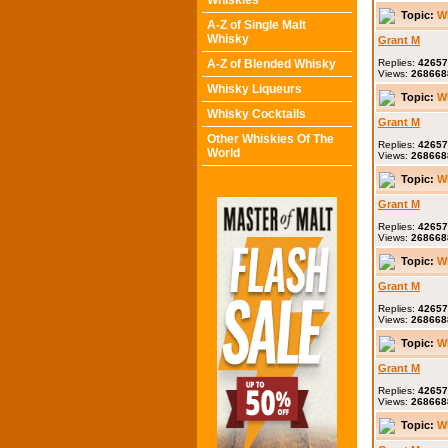
Whiskies
Topic:
W
A-Z of Single Malt
Whisky
Grant M
A-Z of Blended Whisky
Replies:
42657
Views:
268668
Whisky Liqueurs
Topic:
W
Whisky Cocktails
Grant M
Other Whiskies Of The
Replies:
42657
World
Views:
268668
Topic:
W
Grant M
Replies:
42657
Views:
268668
Topic:
W
Grant M
Replies:
42657
Views:
268668
Topic:
W
Grant M
Replies:
42657
Views:
268668
Topic:
W