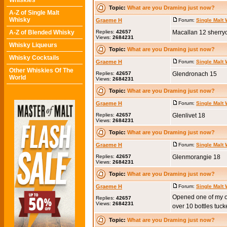
Whiskies
Topic:
What are you Draming just now?
A-Z of Single Malt
Whisky
Graeme H
Forum:
Single Malt
A-Z of Blended Whisky
Replies:
42657
Macallan 12 sherry
Views:
2684231
Whisky Liqueurs
Topic:
What are you Draming just now?
Whisky Cocktails
Graeme H
Forum:
Single Malt
Other Whiskies Of The
Replies:
42657
Glendronach 15
World
Views:
2684231
Topic:
What are you Draming just now?
Graeme H
Forum:
Single Malt
Replies:
42657
Glenlivet 18
Views:
2684231
Topic:
What are you Draming just now?
Graeme H
Forum:
Single Malt
Replies:
42657
Glenmorangie 18
Views:
2684231
Topic:
What are you Draming just now?
Graeme H
Forum:
Single Malt
Opened one of my old 
Replies:
42657
Views:
2684231
over 10 bottles tuck
Topic:
What are you Draming just now?