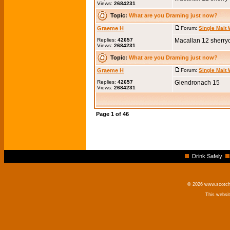
Views:
2684231
Topic:
What are you Draming just now?
Graeme H
Forum:
Single Malt
Replies:
42657
Macallan 12 sherry
Views:
2684231
Topic:
What are you Draming just now?
Graeme H
Forum:
Single Malt
Replies:
42657
Glendronach 15
Views:
2684231
Page
1
of
46
Drink Safely
© 2026 www.scotchm
This websi