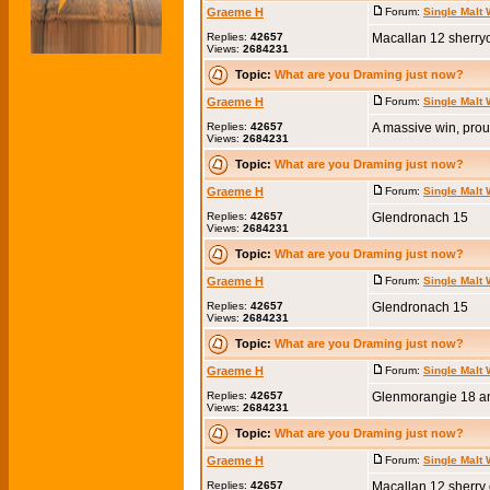
Graeme H
Forum:
Single Malt
Replies:
42657
Macallan 12 sherry
Views:
2684231
Topic:
What are you Draming just now?
Graeme H
Forum:
Single Malt
Replies:
42657
A massive win, prou
Views:
2684231
Topic:
What are you Draming just now?
Graeme H
Forum:
Single Malt
Replies:
42657
Glendronach 15
Views:
2684231
Topic:
What are you Draming just now?
Graeme H
Forum:
Single Malt
Replies:
42657
Glendronach 15
Views:
2684231
Topic:
What are you Draming just now?
Graeme H
Forum:
Single Malt
Replies:
42657
Glenmorangie 18 a
Views:
2684231
Topic:
What are you Draming just now?
Graeme H
Forum:
Single Malt
Replies:
42657
Macallan 12 sherry