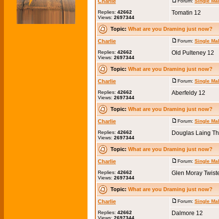
Charlie
Forum:
Single Ma
Replies:
42662
Tomatin 12
Views:
2697344
Topic:
What are you Draming just now?
Charlie
Forum:
Single Ma
Replies:
42662
Old Pulteney 12
Views:
2697344
Topic:
What are you Draming just now?
Charlie
Forum:
Single Ma
Replies:
42662
Aberfeldy 12
Views:
2697344
Topic:
What are you Draming just now?
Charlie
Forum:
Single Ma
Replies:
42662
Douglas Laing Th
Views:
2697344
Topic:
What are you Draming just now?
Charlie
Forum:
Single Ma
Replies:
42662
Glen Moray Twist
Views:
2697344
Topic:
What are you Draming just now?
Charlie
Forum:
Single Ma
Replies:
42662
Dalmore 12
Views:
2697344