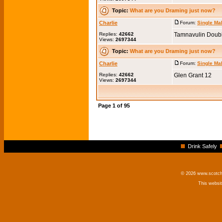
Topic:
What are you Draming just now?
Charlie
Forum:
Single Ma
Replies:
42662
Tamnavulin Doub
Views:
2697344
Topic:
What are you Draming just now?
Charlie
Forum:
Single Ma
Replies:
42662
Glen Grant 12
Views:
2697344
Page
1
of
95
Drink Safely
© 2026 www.scotchm
This websi