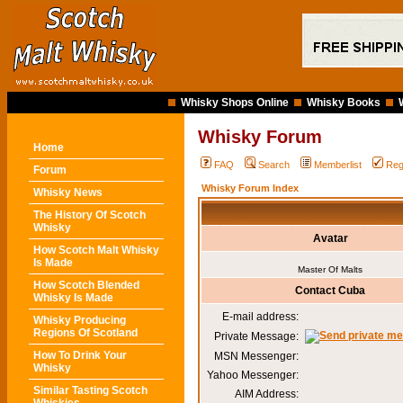
Whisky Shops Online
Whisky Books
Whisky Forum
Home
FAQ
Search
Memberlist
Reg
Forum
Whisky Forum Index
Whisky News
The History Of Scotch
Whisky
Avatar
How Scotch Malt Whisky
Is Made
Master Of Malts
How Scotch Blended
Contact Cuba
Whisky Is Made
E-mail address:
Whisky Producing
Regions Of Scotland
Private Message:
How To Drink Your
MSN Messenger:
Whisky
Yahoo Messenger:
Similar Tasting Scotch
AIM Address: