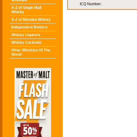
Whiskies
ICQ Number:
A-Z of Single Malt
Whisky
A-Z of Blended Whisky
Independent Bottlers
Whisky Liqueurs
Whisky Cocktails
Other Whiskies Of The
World