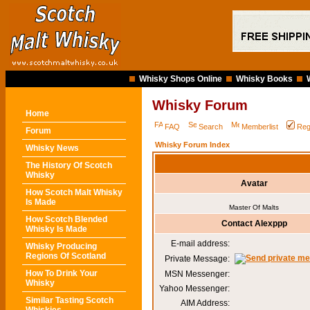
Whisky Shops Online
Whisky Books
Whisky Forum
Home
FAQ
Search
Memberlist
Reg
Forum
Whisky Forum Index
Whisky News
The History Of Scotch
Whisky
Avatar
How Scotch Malt Whisky
Is Made
Master Of Malts
How Scotch Blended
Contact Alexppp
Whisky Is Made
E-mail address:
Whisky Producing
Regions Of Scotland
Private Message:
How To Drink Your
MSN Messenger:
Whisky
Yahoo Messenger:
Similar Tasting Scotch
AIM Address: