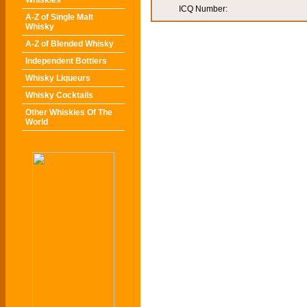
Whiskies
ICQ Number:
A-Z of Single Malt
Whisky
A-Z of Blended Whisky
Independent Bottlers
Whisky Liqueurs
Whisky Cocktails
Other Whiskies Of The
World