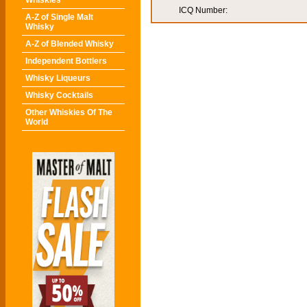
Whiskies
ICQ Number:
A-Z of Single Malt
Whisky
A-Z of Blended Whisky
Independent Bottlers
Whisky Liqueurs
Whisky Cocktails
Other Whiskies Of The
World