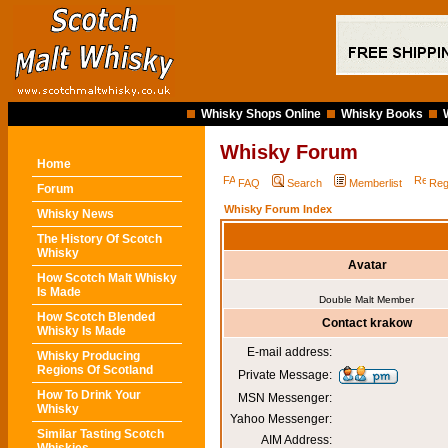
Whisky Shops Online
Whisky Books
Whisky Forum
Home
FAQ
Search
Memberlist
Reg
Forum
Whisky Forum Index
Whisky News
The History Of Scotch
Whisky
Avatar
How Scotch Malt Whisky
Is Made
Double Malt Member
How Scotch Blended
Contact krakow
Whisky Is Made
E-mail address:
Whisky Producing
Regions Of Scotland
Private Message:
How To Drink Your
MSN Messenger:
Whisky
Yahoo Messenger:
Similar Tasting Scotch
AIM Address: