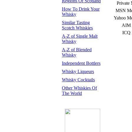
Regions Of Scotland
Private
How To Drink Your
MSN Mes
Whisky
Yahoo Me
Similar Tasting
AIM 
Scotch Whiskies
ICQ 
A-Z of Single Malt
Whisky
A-Z of Blended
Whisky
Independent Bottlers
Whisky Liqueurs
Whisky Cocktails
Other Whiskies Of
The World