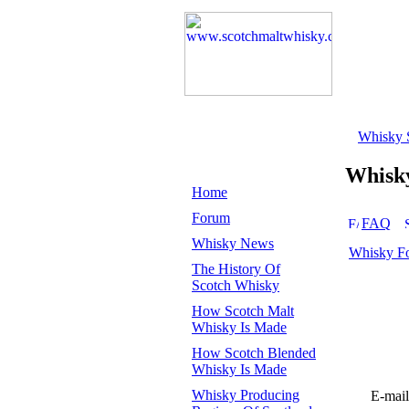
Whisky 
Whisk
Home
Forum
FAQ
Whisky News
Whisky F
The History Of
Scotch Whisky
How Scotch Malt
Whisky Is Made
How Scotch Blended
Whisky Is Made
Whisky Producing
E-mail