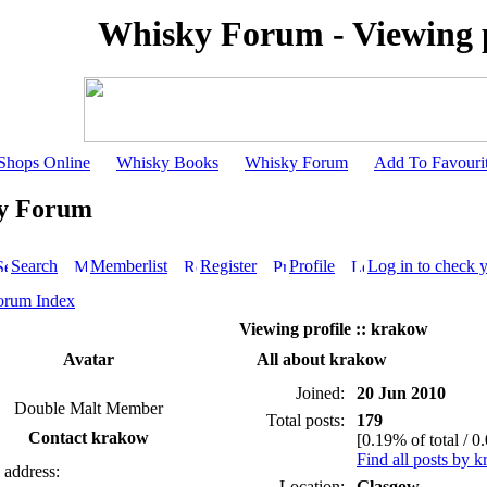
Whisky Forum - Viewing p
Shops Online
Whisky Books
Whisky Forum
Add To Favouri
y Forum
Search
Memberlist
Register
Profile
Log in to check 
orum Index
Viewing profile :: krakow
Avatar
All about krakow
Joined:
20 Jun 2010
Double Malt Member
Total posts:
179
Contact krakow
[0.19% of total / 0
Find all posts by 
 address:
Location:
Glasgow