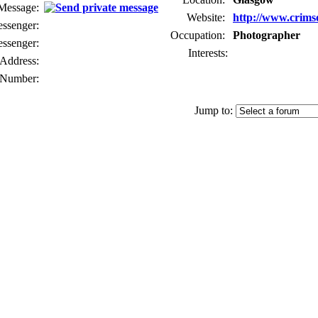
 Message:
Website:
http://www.crims
senger:
Occupation:
Photographer
ssenger:
Interests:
Address:
Number:
Jump to: