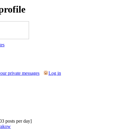
rofile
tes
your private messages
Log in
.03 posts per day]
krakow