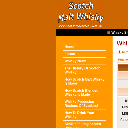
Whisky Sh
Whi
Home
FA
Forum
Whisk
Whisky News
The History Of Scotch
Whisky
How Scotch Malt Whisky
Is Made
How Scotch Blended
Whisky Is Made
E-
Whisky Producing
Regions Of Scotland
Pri
How To Drink Your
MSN
Whisky
Yaho
Similar Tasting Scotch