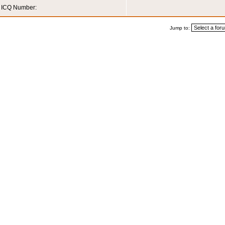
ICQ Number:
Jump to: