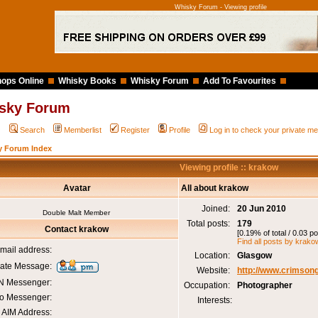
Whisky Forum - Viewing profile
ops Online
Whisky Books
Whisky Forum
Add To Favourites
sky Forum
Q
Search
Memberlist
Register
Profile
Log in to check your private 
y Forum Index
Viewing profile :: krakow
Avatar
All about krakow
Joined:
20 Jun 2010
Double Malt Member
Total posts:
179
Contact krakow
[0.19% of total / 0.03 p
Find all posts by krako
mail address:
Location:
Glasgow
vate Message:
Website:
http://www.crimsong
 Messenger:
Occupation:
Photographer
o Messenger:
Interests:
AIM Address: