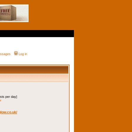
messages
Log in
osts per day]
w
low.co.uk/