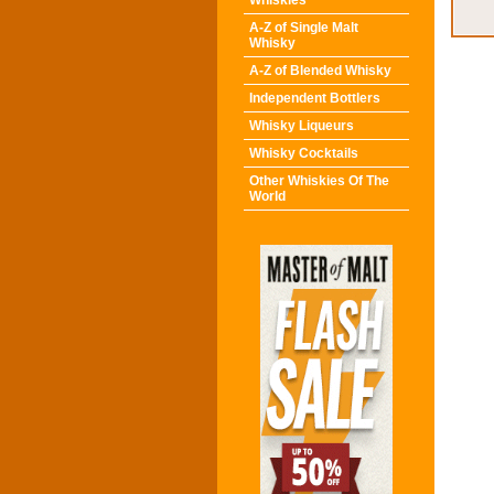
Whiskies
A-Z of Single Malt
Whisky
A-Z of Blended Whisky
Independent Bottlers
Whisky Liqueurs
Whisky Cocktails
Other Whiskies Of The
World