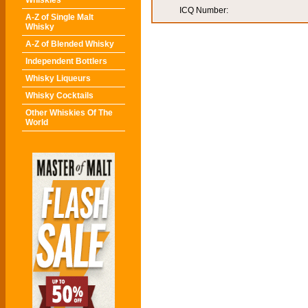
Whiskies
ICQ Number:
A-Z of Single Malt
Whisky
A-Z of Blended Whisky
Independent Bottlers
Whisky Liqueurs
Whisky Cocktails
Other Whiskies Of The
World