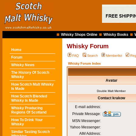
Whisky Shops Online
Whisky Books
Whisky Forum
Home
FAQ
Search
Memberlist
Reg
Forum
Whisky Forum Index
Whisky News
The History Of Scotch
Whisky
Avatar
How Scotch Malt Whisky
Is Made
Double Malt Member
How Scotch Blended
Contact krakow
Whisky Is Made
E-mail address:
Whisky Producing
Regions Of Scotland
Private Message:
How To Drink Your
MSN Messenger:
Whisky
Yahoo Messenger:
Similar Tasting Scotch
AIM Address: