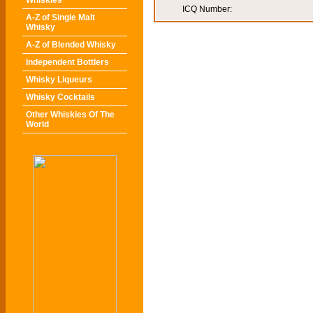
Whiskies
ICQ Number:
A-Z of Single Malt
Whisky
A-Z of Blended Whisky
Independent Bottlers
Whisky Liqueurs
Whisky Cocktails
Other Whiskies Of The
World