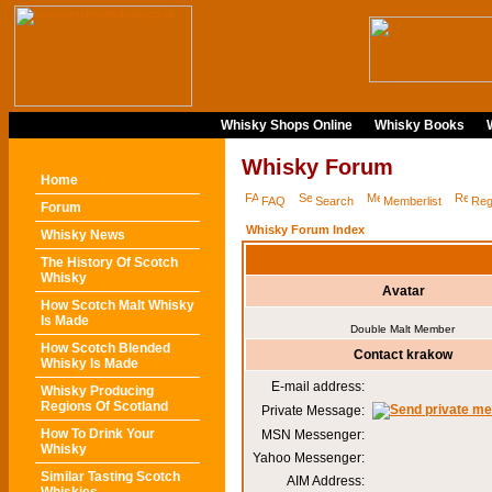
Whisky Shops Online
Whisky Books
Whisky Forum
Home
FAQ
Search
Memberlist
Reg
Forum
Whisky Forum Index
Whisky News
The History Of Scotch
Whisky
Avatar
How Scotch Malt Whisky
Is Made
Double Malt Member
How Scotch Blended
Contact krakow
Whisky Is Made
E-mail address:
Whisky Producing
Regions Of Scotland
Private Message:
How To Drink Your
MSN Messenger:
Whisky
Yahoo Messenger:
Similar Tasting Scotch
AIM Address: