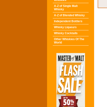
Whiskies
A-Z of Single Malt
Whisky
A-Z of Blended Whisky
Independent Bottlers
Whisky Liqueurs
Whisky Cocktails
Other Whiskies Of The
World