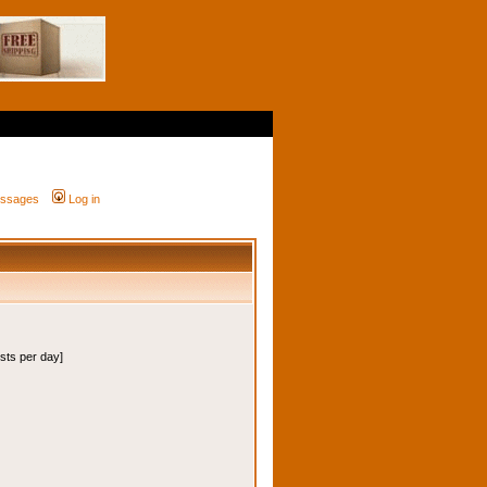
messages
Log in
osts per day]