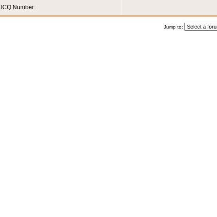
ICQ Number:
Jump to: