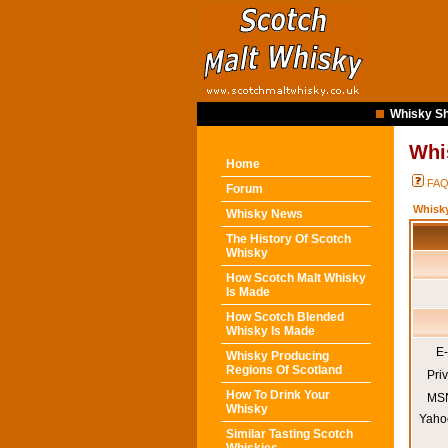
Whisky Sh
Whi
Home
FA
Forum
Whisk
Whisky News
The History Of Scotch
Whisky
How Scotch Malt Whisky
Is Made
How Scotch Blended
Whisky Is Made
E-
Whisky Producing
Regions Of Scotland
Pri
How To Drink Your
MSN
Whisky
Yaho
Similar Tasting Scotch