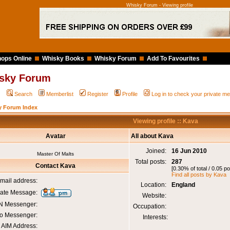
Whisky Forum - Viewing profile
ops Online
Whisky Books
Whisky Forum
Add To Favourites
sky Forum
Q
Search
Memberlist
Register
Profile
Log in to check your private 
y Forum Index
Viewing profile :: Kava
Avatar
All about Kava
Joined:
16 Jun 2010
Master Of Malts
Total posts:
287
Contact Kava
[0.30% of total / 0.05 p
Find all posts by Kava
mail address:
Location:
England
vate Message:
Website:
 Messenger:
Occupation:
o Messenger:
Interests:
AIM Address: