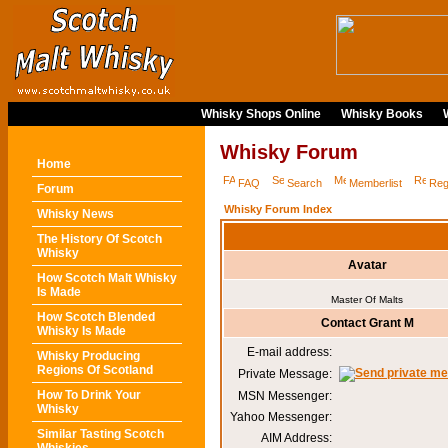
Whisky Shops Online
Whisky Books
Whisky Forum
Home
FAQ
Search
Memberlist
Reg
Forum
Whisky Forum Index
Whisky News
The History Of Scotch
Whisky
Avatar
How Scotch Malt Whisky
Is Made
Master Of Malts
How Scotch Blended
Contact Grant M
Whisky Is Made
E-mail address:
Whisky Producing
Regions Of Scotland
Private Message:
How To Drink Your
MSN Messenger:
Whisky
Yahoo Messenger:
Similar Tasting Scotch
AIM Address: