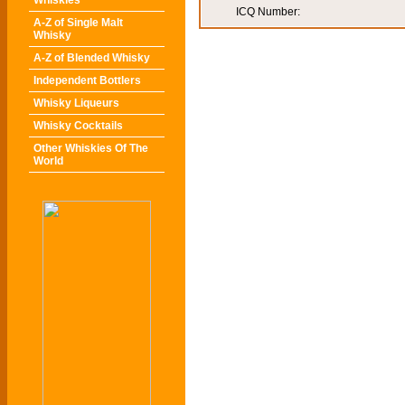
Whiskies
ICQ Number:
A-Z of Single Malt
Whisky
A-Z of Blended Whisky
Independent Bottlers
Whisky Liqueurs
Whisky Cocktails
Other Whiskies Of The
World