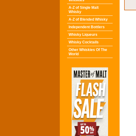
Whiskies
A-Z of Single Malt
Whisky
A-Z of Blended Whisky
Independent Bottlers
Whisky Liqueurs
Whisky Cocktails
Other Whiskies Of The
World