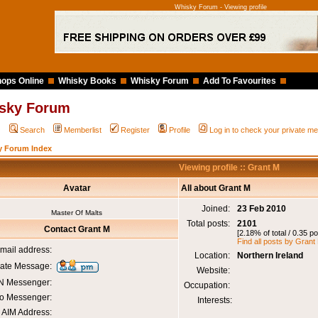
Whisky Forum - Viewing profile
ops Online
Whisky Books
Whisky Forum
Add To Favourites
sky Forum
Q
Search
Memberlist
Register
Profile
Log in to check your private 
y Forum Index
Viewing profile :: Grant M
Avatar
All about Grant M
Joined:
23 Feb 2010
Master Of Malts
Total posts:
2101
Contact Grant M
[2.18% of total / 0.35 p
Find all posts by Grant
mail address:
Location:
Northern Ireland
vate Message:
Website:
 Messenger:
Occupation:
o Messenger:
Interests:
AIM Address: