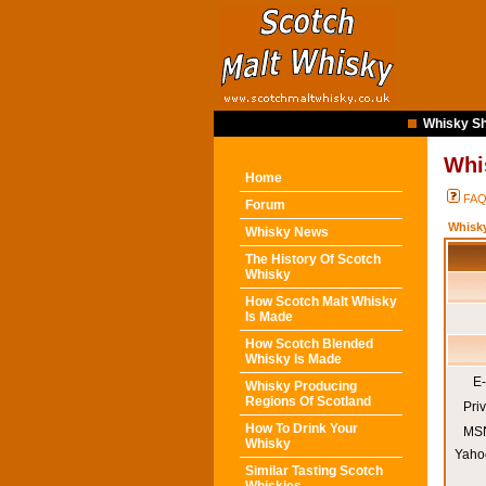
Whisky Sh
Whi
Home
FA
Forum
Whisk
Whisky News
The History Of Scotch
Whisky
How Scotch Malt Whisky
Is Made
How Scotch Blended
Whisky Is Made
E-
Whisky Producing
Regions Of Scotland
Pri
How To Drink Your
MSN
Whisky
Yaho
Similar Tasting Scotch