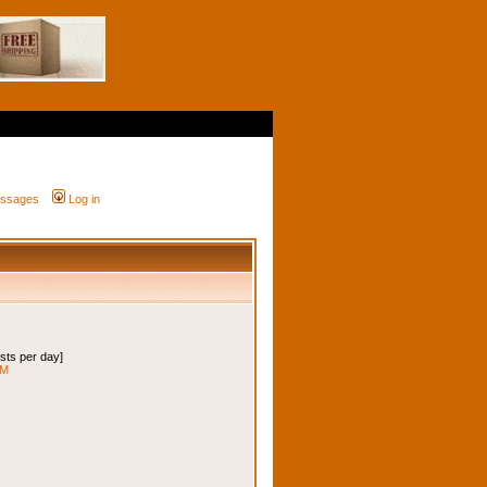
messages
Log in
osts per day]
 M