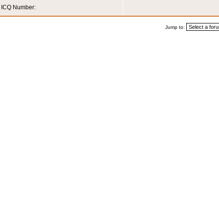
ICQ Number:
Jump to: