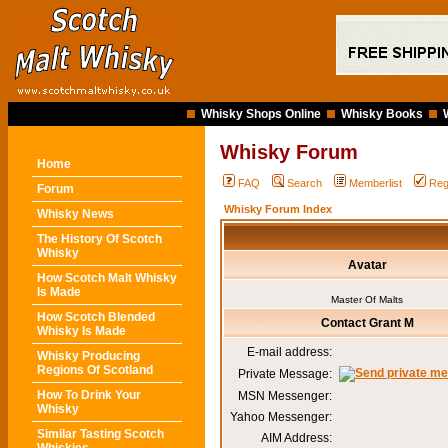
Whisky Shops Online
Whisky Books
Whisky Forum
Home
FAQ
Search
Memberlist
Reg
Forum
Whisky Forum Index
Whisky News
The History Of Scotch
Whisky
Avatar
How Scotch Malt Whisky
Is Made
Master Of Malts
How Scotch Blended
Contact Grant M
Whisky Is Made
E-mail address:
Whisky Producing
Regions Of Scotland
Private Message:
How To Drink Your
MSN Messenger:
Whisky
Yahoo Messenger:
Similar Tasting Scotch
AIM Address: