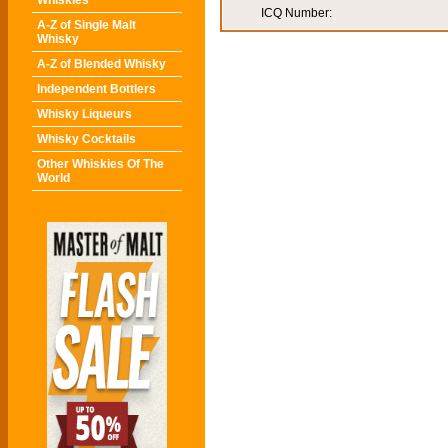
Whiskies
ICQ Number:
A-Z of Single Malt
Whisky
A-Z of Blended Whisky
Independent Bottlers
Whisky Liqueurs
Whisky Cocktails
Other Whiskies Of The
World