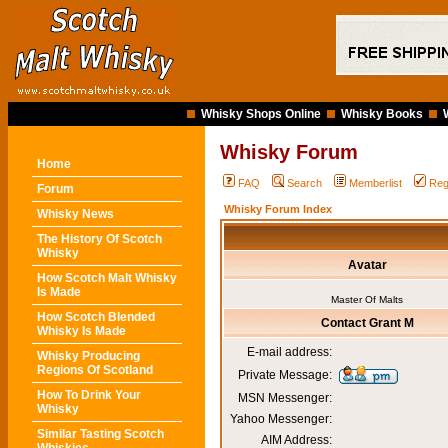
Whisky Shops Online
Whisky Books
Whisky Forum
Home
FAQ
Search
Memberlist
Reg
Forum
Whisky Forum Index
Whisky News
The History Of Scotch
Whisky
Avatar
How Scotch Malt Whisky
Is Made
Master Of Malts
How Scotch Blended
Contact Grant M
Whisky Is Made
E-mail address:
Whisky Producing
Regions Of Scotland
Private Message:
How To Drink Your
MSN Messenger:
Whisky
Yahoo Messenger:
Similar Tasting Scotch
AIM Address: