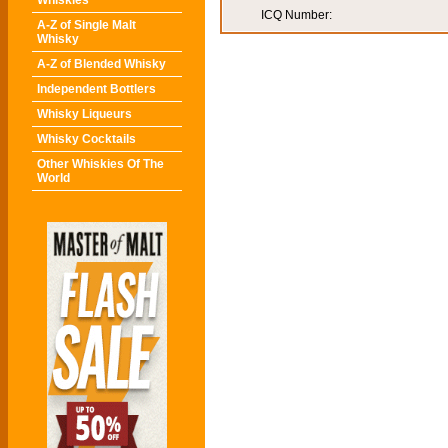
Whiskies
ICQ Number:
A-Z of Single Malt
Whisky
A-Z of Blended Whisky
Independent Bottlers
Whisky Liqueurs
Whisky Cocktails
Other Whiskies Of The
World