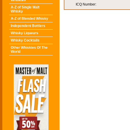
Whiskies
ICQ Number:
A-Z of Single Malt
Whisky
A-Z of Blended Whisky
Independent Bottlers
Whisky Liqueurs
Whisky Cocktails
Other Whiskies Of The
World