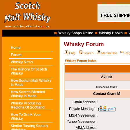
Whisky Shops Online
Whisky Books
Whisky Forum
Home
FAQ
Search
Memberlist
Reg
Forum
Whisky Forum Index
Whisky News
The History Of Scotch
Whisky
Avatar
How Scotch Malt Whisky
Is Made
Master Of Malts
How Scotch Blended
Contact Grant M
Whisky Is Made
E-mail address:
Whisky Producing
Regions Of Scotland
Private Message:
How To Drink Your
MSN Messenger:
Whisky
Yahoo Messenger:
Similar Tasting Scotch
AIM Address: