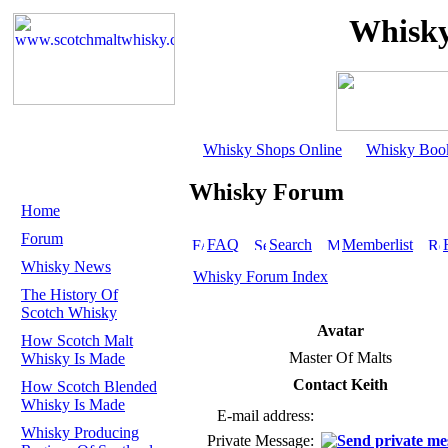
Whisky
Whisky Shops Online
Whisky Boo
Whisky Forum
Home
Forum
FAQ
Search
Memberlist
Whisky News
Whisky Forum Index
The History Of
Scotch Whisky
Avatar
How Scotch Malt
Master Of Malts
Whisky Is Made
Contact Keith
How Scotch Blended
Whisky Is Made
E-mail address:
Whisky Producing
Private Message: