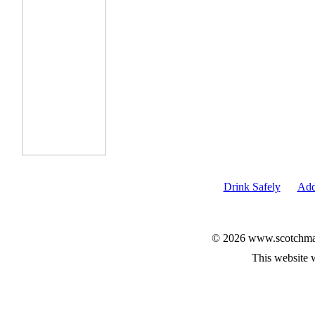
Drink Safely
Add
© 2026 www.scotchmalt
This website 