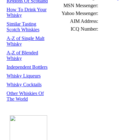
Regions Of Scotland
MSN Messenger:
How To Drink Your
Yahoo Messenger:
Whisky
AIM Address:
Similar Tasting
ICQ Number:
Scotch Whiskies
A-Z of Single Malt
Whisky
A-Z of Blended
Whisky
Independent Bottlers
Whisky Liqueurs
Whisky Cocktails
Other Whiskies Of
The World