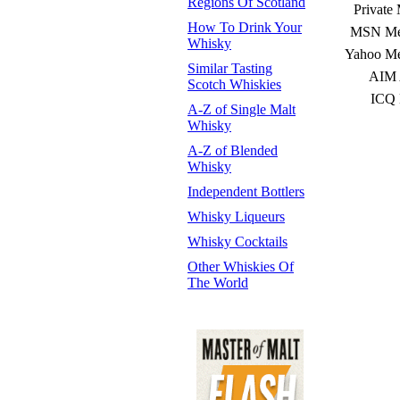
Regions Of Scotland
Private
How To Drink Your
MSN Mes
Whisky
Yahoo Me
Similar Tasting
AIM 
Scotch Whiskies
ICQ 
A-Z of Single Malt
Whisky
A-Z of Blended
Whisky
Independent Bottlers
Whisky Liqueurs
Whisky Cocktails
Other Whiskies Of
The World