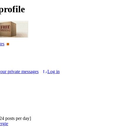
rofile
tes
your private messages
Log in
.24 posts per day]
ergie