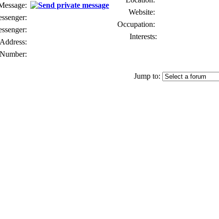
 Message:
Website:
senger:
Occupation:
ssenger:
Interests:
Address:
Number:
Jump to: