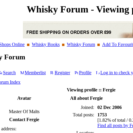
Whisky Forum - Viewing p
Shops Online
Whisky Books
Whisky Forum
Add To Favouri
y Forum
Search
Memberlist
Register
Profile
Log in to check 
orum Index
Viewing profile :: Fergie
Avatar
All about Fergie
Joined:
02 Dec 2006
Master Of Malts
Total posts:
1753
Contact Fergie
[1.82% of total / 0
Find all posts by F
 address:
Location: