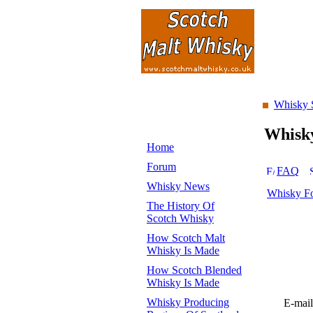
Whisky 
Whisk
Home
Forum
FAQ
Whisky News
Whisky F
The History Of
Scotch Whisky
How Scotch Malt
Whisky Is Made
How Scotch Blended
Whisky Is Made
Whisky Producing
E-mail