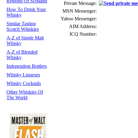
Regions Of Scotland
Private Message:
How To Drink Your
MSN Messenger:
Whisky
Yahoo Messenger:
Similar Tasting
AIM Address:
Scotch Whiskies
ICQ Number:
A-Z of Single Malt
Whisky
A-Z of Blended
Whisky
Independent Bottlers
Whisky Liqueurs
Whisky Cocktails
Other Whiskies Of
The World