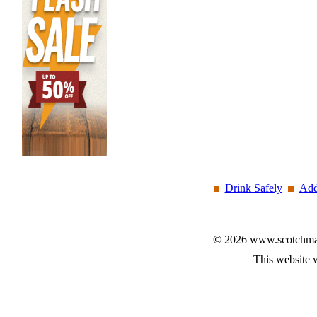
Drink Safely
Add
© 2026 www.scotchmalt
This website 