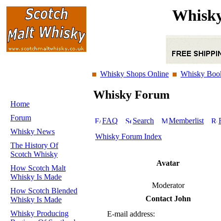
Whisky
Whisky Shops Online
Whisky Boo
Whisky Forum
Home
Forum
FAQ
Search
Memberlist
Whisky News
Whisky Forum Index
The History Of
Scotch Whisky
Avatar
How Scotch Malt
Whisky Is Made
Moderator
How Scotch Blended
Contact John
Whisky Is Made
Whisky Producing
E-mail address: