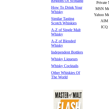
Regions Of Scotland
Private
How To Drink Your
MSN Mes
Whisky
Yahoo Me
Similar Tasting
AIM 
Scotch Whiskies
ICQ 
A-Z of Single Malt
Whisky
A-Z of Blended
Whisky
Independent Bottlers
Whisky Liqueurs
Whisky Cocktails
Other Whiskies Of
The World