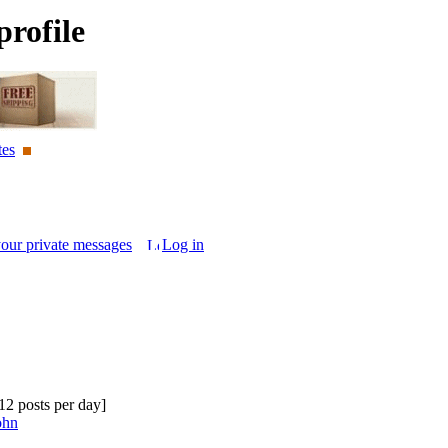
rofile
tes
your private messages
Log in
.12 posts per day]
ohn