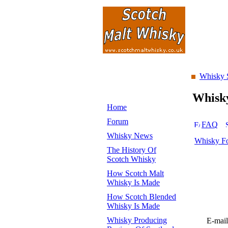
Whisky 
Whisk
Home
Forum
FAQ
Whisky News
Whisky F
The History Of
Scotch Whisky
How Scotch Malt
Whisky Is Made
How Scotch Blended
Whisky Is Made
Whisky Producing
E-mail