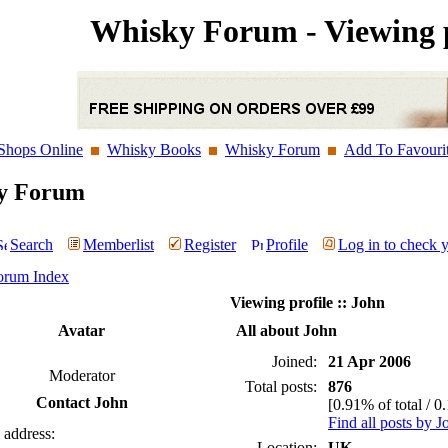
Whisky Forum - Viewing p
Shops Online
Whisky Books
Whisky Forum
Add To Favouri
y Forum
Search
Memberlist
Register
Profile
Log in to check 
orum Index
Viewing profile :: John
Avatar
All about John
Joined:
21 Apr 2006
Moderator
Total posts:
876
Contact John
[0.91% of total / 0
Find all posts by J
 address:
Location:
UK