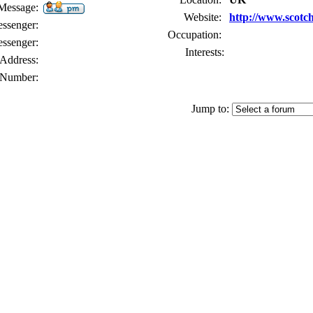
 Message:
Website:
http://www.scotc
senger:
Occupation:
ssenger:
Interests:
Address:
Number:
Jump to: