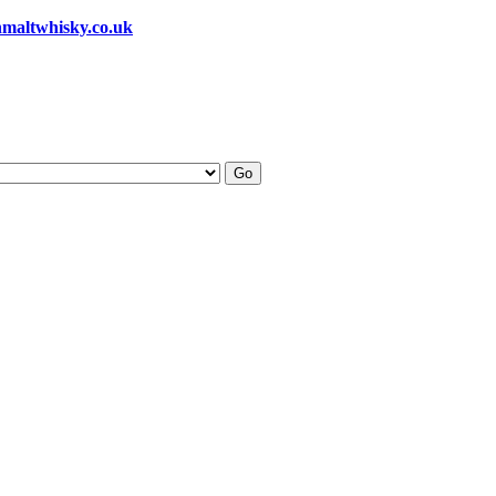
hmaltwhisky.co.uk