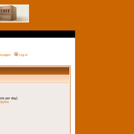
messages
Log in
osts per day]
ippylou