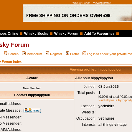
Whisky Forum - Viewing profile
ops Online
Whisky Books
Whisky Forum
Add To Favourites
sky Forum
Q
Search
Memberlist
Register
Profile
Log in to check your private 
y Forum Index
Viewing profile :: hippylippylou
Avatar
All about hippylippylou
Joined:
03 Jun 2026
New Member
Total posts:
1
Contact hippylippylou
[0.00% of total / 0.02 p
Find all posts by hippyl
mail address:
Location:
yorkshire
vate Message:
Website:
 Messenger:
Occupation:
vet nurse
o Messenger:
Interests:
all things vintage
AIM Address: