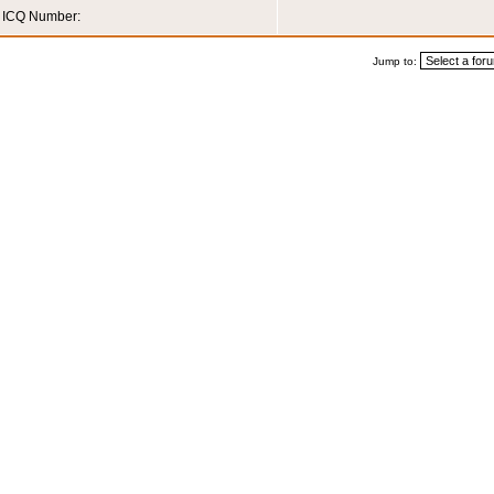
ICQ Number:
Jump to: