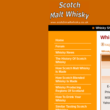
Whisky Sh
Whi
Home
FA
Forum
Whisk
Whisky News
The History Of Scotch
Whisky
How Scotch Malt Whisky
Is Made
How Scotch Blended
Whisky Is Made
E-
Whisky Producing
Regions Of Scotland
Pri
How To Drink Your
MSN
Whisky
Yaho
Similar Tasting Scotch