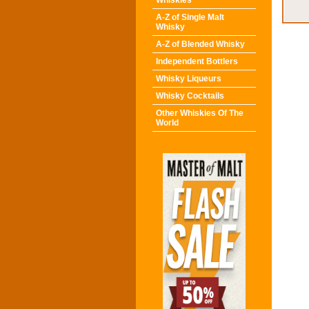
Whiskies
A-Z of Single Malt
Whisky
A-Z of Blended Whisky
Independent Bottlers
Whisky Liqueurs
Whisky Cocktails
Other Whiskies Of The
World