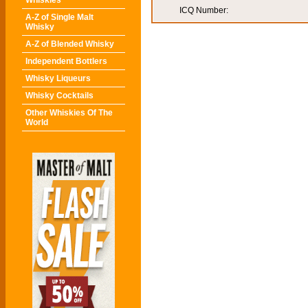
Whiskies
ICQ Number:
A-Z of Single Malt
Whisky
A-Z of Blended Whisky
Independent Bottlers
Whisky Liqueurs
Whisky Cocktails
Other Whiskies Of The
World