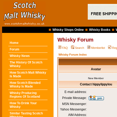
Whisky Shops Online
Whisky Books
Whisky Forum
Home
FAQ
Search
Memberlist
Reg
Forum
Whisky Forum Index
Whisky News
The History Of Scotch
Whisky
Avatar
How Scotch Malt Whisky
Is Made
New Member
How Scotch Blended
Contact hippylippylou
Whisky Is Made
E-mail address:
Whisky Producing
Regions Of Scotland
Private Message:
How To Drink Your
MSN Messenger:
Whisky
Yahoo Messenger:
Similar Tasting Scotch
AIM Address: