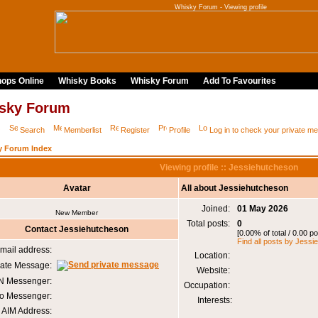
Whisky Forum - Viewing profile
ops Online
Whisky Books
Whisky Forum
Add To Favourites
sky Forum
Q
Search
Memberlist
Register
Profile
Log in to check your private 
y Forum Index
Viewing profile :: Jessiehutcheson
Avatar
All about Jessiehutcheson
Joined:
01 May 2026
New Member
Total posts:
0
Contact Jessiehutcheson
[0.00% of total / 0.00 p
Find all posts by Jess
mail address:
Location:
vate Message:
Website:
 Messenger:
Occupation:
o Messenger:
Interests:
AIM Address: