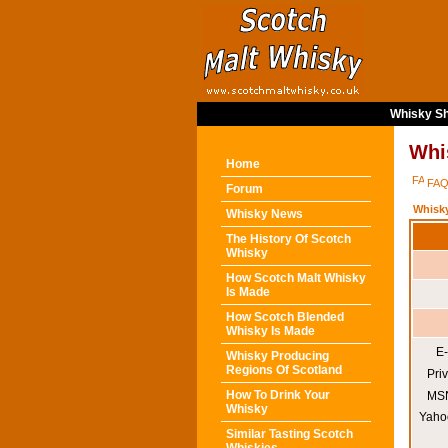
Whisky Sh
Whi
Home
FA
Forum
Whisk
Whisky News
The History Of Scotch
Whisky
How Scotch Malt Whisky
Is Made
How Scotch Blended
Whisky Is Made
E-
Whisky Producing
Regions Of Scotland
Pri
How To Drink Your
MSN
Whisky
Yaho
Similar Tasting Scotch