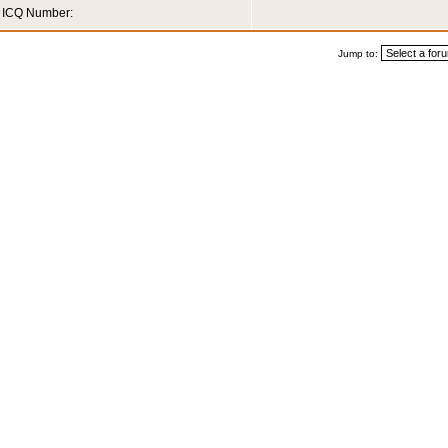
ICQ Number:
Jump to: