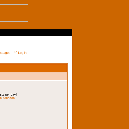
messages
Log in
osts per day]
iehutcheson