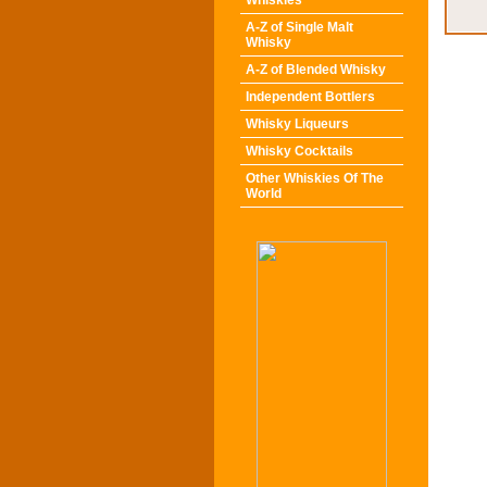
Whiskies
A-Z of Single Malt
Whisky
A-Z of Blended Whisky
Independent Bottlers
Whisky Liqueurs
Whisky Cocktails
Other Whiskies Of The
World