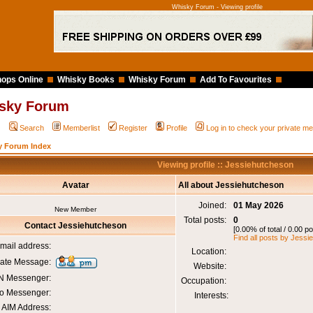
Whisky Forum - Viewing profile
ops Online
Whisky Books
Whisky Forum
Add To Favourites
sky Forum
Q
Search
Memberlist
Register
Profile
Log in to check your private 
y Forum Index
Viewing profile :: Jessiehutcheson
Avatar
All about Jessiehutcheson
Joined:
01 May 2026
New Member
Total posts:
0
Contact Jessiehutcheson
[0.00% of total / 0.00 p
Find all posts by Jess
mail address:
Location:
vate Message:
Website:
 Messenger:
Occupation:
o Messenger:
Interests:
AIM Address: