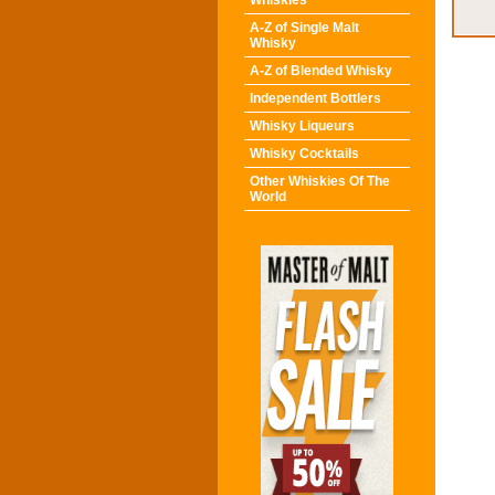
Whiskies
A-Z of Single Malt
Whisky
A-Z of Blended Whisky
Independent Bottlers
Whisky Liqueurs
Whisky Cocktails
Other Whiskies Of The
World