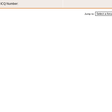
ICQ Number:
Jump to: