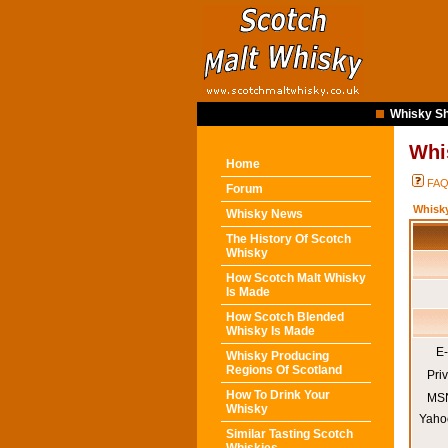
Whisky Sh
Whi
Home
FA
Forum
Whisk
Whisky News
The History Of Scotch
Whisky
How Scotch Malt Whisky
Is Made
How Scotch Blended
Whisky Is Made
E-
Whisky Producing
Regions Of Scotland
Pri
How To Drink Your
MSN
Whisky
Yaho
Similar Tasting Scotch