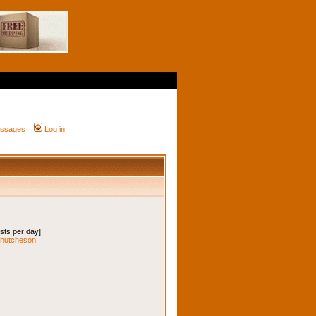
messages
Log in
osts per day]
iehutcheson