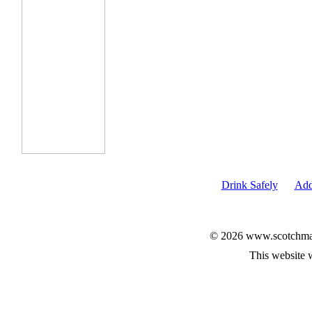
Drink Safely
Add
© 2026 www.scotchmalt
This website 