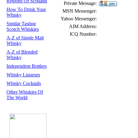
Regions Of Scotland
Private Message:
How To Drink Your
MSN Messenger:
Whisky
Yahoo Messenger:
Similar Tasting
AIM Address:
Scotch Whiskies
ICQ Number:
A-Z of Single Malt
Whisky
A-Z of Blended
Whisky
Independent Bottlers
Whisky Liqueurs
Whisky Cocktails
Other Whiskies Of
The World