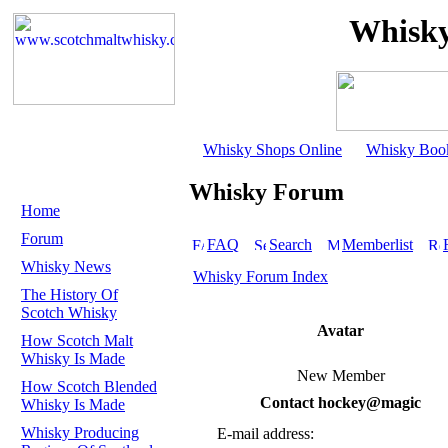
Whisky
Whisky Shops Online
Whisky Boo
Whisky Forum
Home
Forum
FAQ
Search
Memberlist
Whisky News
Whisky Forum Index
The History Of
Scotch Whisky
Avatar
How Scotch Malt
Whisky Is Made
New Member
How Scotch Blended
Contact hockey@magic
Whisky Is Made
Whisky Producing
E-mail address: