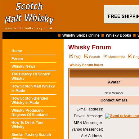
Whisky Shops Online
Whisky Books
Whisky Forum
Home
FAQ
Search
Memberlist
Reg
Forum
Whisky Forum Index
Whisky News
The History Of Scotch
Whisky
Avatar
How Scotch Malt Whisky
Is Made
New Member
How Scotch Blended
Contact Amar1
Whisky Is Made
E-mail address:
Whisky Producing
Regions Of Scotland
Private Message:
How To Drink Your
MSN Messenger:
Whisky
Yahoo Messenger:
Similar Tasting Scotch
AIM Address: