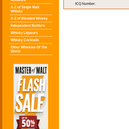
Whiskies
ICQ Number:
A-Z of Single Malt
Whisky
A-Z of Blended Whisky
Independent Bottlers
Whisky Liqueurs
Whisky Cocktails
Other Whiskies Of The
World