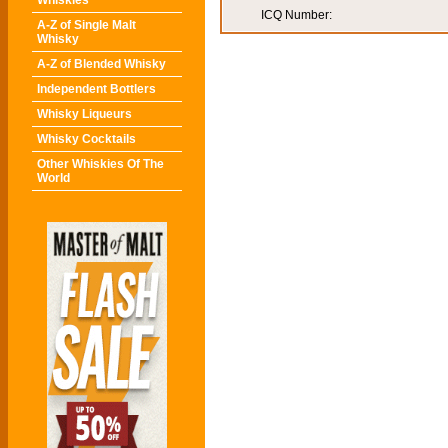
Whiskies
ICQ Number:
A-Z of Single Malt
Whisky
A-Z of Blended Whisky
Independent Bottlers
Whisky Liqueurs
Whisky Cocktails
Other Whiskies Of The
World