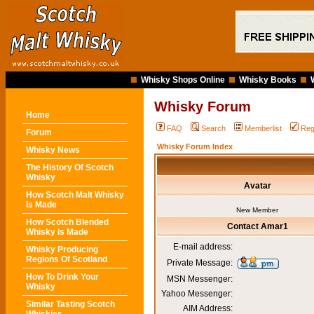
Whisky Shops Online
Whisky Books
Whisky Forum
Home
FAQ
Search
Memberlist
Reg
Forum
Whisky Forum Index
Whisky News
The History Of Scotch
Whisky
Avatar
How Scotch Malt Whisky
Is Made
New Member
How Scotch Blended
Contact Amar1
Whisky Is Made
E-mail address:
Whisky Producing
Regions Of Scotland
Private Message:
How To Drink Your
MSN Messenger:
Whisky
Yahoo Messenger:
Similar Tasting Scotch
AIM Address: