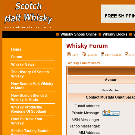
Whisky Shops Online
Whisky Books
Whisky Forum
Home
FAQ
Search
Memberlist
Reg
Forum
Whisky Forum Index
Whisky News
The History Of Scotch
Whisky
Avatar
How Scotch Malt Whisky
Is Made
New Member
How Scotch Blended
Contact Mustafa Umut Sara
Whisky Is Made
E-mail address:
Whisky Producing
Regions Of Scotland
Private Message:
How To Drink Your
MSN Messenger:
Whisky
Yahoo Messenger:
Similar Tasting Scotch
AIM Address: