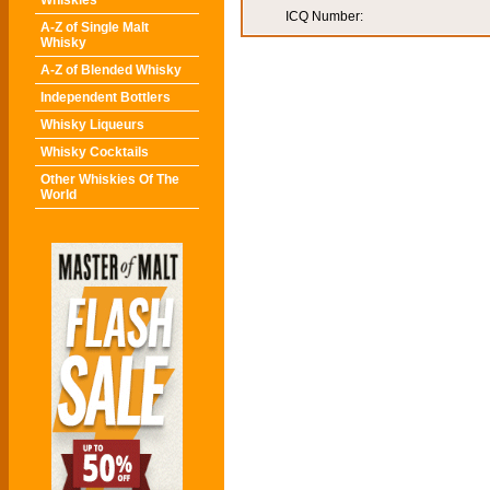
Whiskies
ICQ Number:
A-Z of Single Malt
Whisky
A-Z of Blended Whisky
Independent Bottlers
Whisky Liqueurs
Whisky Cocktails
Other Whiskies Of The
World