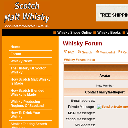
Whisky Shops Online
Whisky Books
Whisky Forum
Home
FAQ
Search
Memberlist
Reg
Forum
Whisky Forum Index
Whisky News
The History Of Scotch
Whisky
Avatar
How Scotch Malt Whisky
Is Made
New Member
How Scotch Blended
Contact barryfaetheport
Whisky Is Made
E-mail address:
Whisky Producing
Regions Of Scotland
Private Message:
How To Drink Your
MSN Messenger:
Whisky
Yahoo Messenger:
Similar Tasting Scotch
AIM Address: