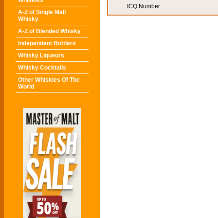
Whiskies
ICQ Number:
A-Z of Single Malt
Whisky
A-Z of Blended Whisky
Independent Bottlers
Whisky Liqueurs
Whisky Cocktails
Other Whiskies Of The
World