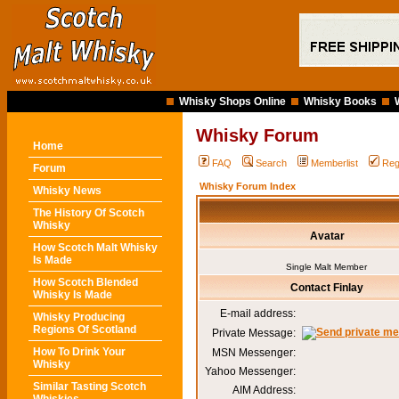
Whisky Shops Online
Whisky Books
Whisky Forum
Home
FAQ
Search
Memberlist
Reg
Forum
Whisky Forum Index
Whisky News
The History Of Scotch
Whisky
Avatar
How Scotch Malt Whisky
Is Made
Single Malt Member
How Scotch Blended
Contact Finlay
Whisky Is Made
E-mail address:
Whisky Producing
Regions Of Scotland
Private Message:
How To Drink Your
MSN Messenger:
Whisky
Yahoo Messenger:
Similar Tasting Scotch
AIM Address: