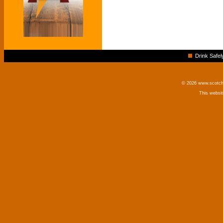
Drink Safel
© 2026 www.scotchm
This websi