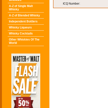
Whiskies
ICQ Number:
A-Z of Single Malt
Whisky
A-Z of Blended Whisky
Independent Bottlers
Whisky Liqueurs
Whisky Cocktails
Other Whiskies Of The
World