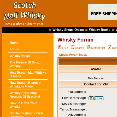
Whisky Shops Online
Whisky Books
Whisky Forum
Home
FAQ
Search
Memberlist
Reg
Forum
Whisky Forum Index
Whisky News
The History Of Scotch
Whisky
Avatar
How Scotch Malt Whisky
Is Made
New Member
How Scotch Blended
Contact chris34
Whisky Is Made
E-mail address:
Whisky Producing
Regions Of Scotland
Private Message:
How To Drink Your
MSN Messenger:
Whisky
Yahoo Messenger:
Similar Tasting Scotch
AIM Address: