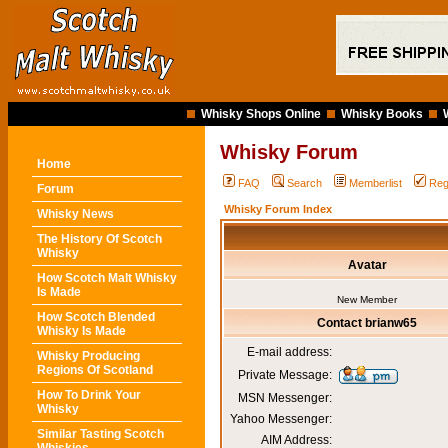
Whisky Shops Online
Whisky Books
Whisky Forum
Home
FAQ
Search
Memberlist
Reg
Forum
Whisky Forum Index
Whisky News
The History Of Scotch
Whisky
Avatar
How Scotch Malt Whisky
Is Made
New Member
How Scotch Blended
Contact brianw65
Whisky Is Made
E-mail address:
Whisky Producing
Regions Of Scotland
Private Message:
How To Drink Your
MSN Messenger:
Whisky
Yahoo Messenger:
Similar Tasting Scotch
AIM Address: