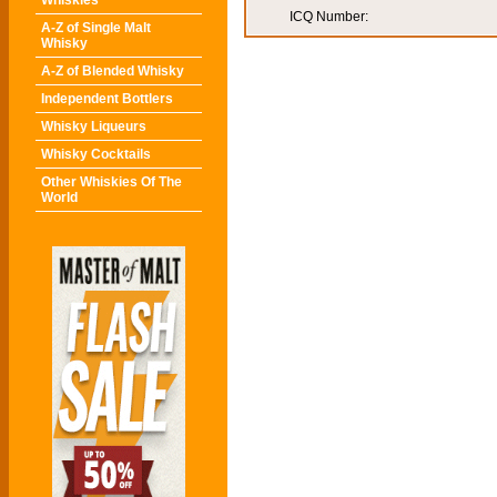
Whiskies
ICQ Number:
A-Z of Single Malt
Whisky
A-Z of Blended Whisky
Independent Bottlers
Whisky Liqueurs
Whisky Cocktails
Other Whiskies Of The
World