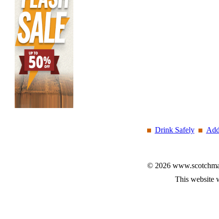
Drink Safely
Add
© 2026 www.scotchmalt
This website 