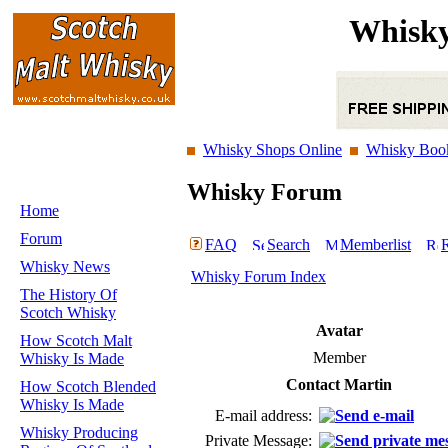
Whisky
Whisky Shops Online
Whisky Boo
Whisky Forum
Home
Forum
FAQ
Search
Memberlist
R
Whisky News
Whisky Forum Index
The History Of
Scotch Whisky
Avatar
How Scotch Malt
Member
Whisky Is Made
Contact Martin
How Scotch Blended
Whisky Is Made
E-mail address:
Whisky Producing
Private Message: