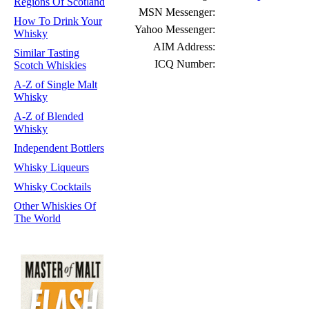
Regions Of Scotland
MSN Messenger:
How To Drink Your
Yahoo Messenger:
Whisky
AIM Address:
Similar Tasting
ICQ Number:
Scotch Whiskies
A-Z of Single Malt
Whisky
A-Z of Blended
Whisky
Independent Bottlers
Whisky Liqueurs
Whisky Cocktails
Other Whiskies Of
The World