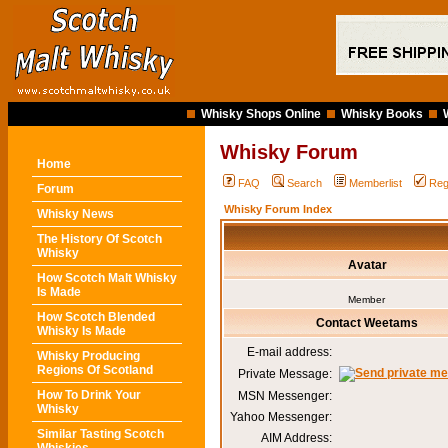
Whisky Shops Online
Whisky Books
Whisky Forum
Home
FAQ
Search
Memberlist
Reg
Forum
Whisky Forum Index
Whisky News
The History Of Scotch
Whisky
Avatar
How Scotch Malt Whisky
Is Made
Member
How Scotch Blended
Contact Weetams
Whisky Is Made
E-mail address:
Whisky Producing
Regions Of Scotland
Private Message:
How To Drink Your
MSN Messenger:
Whisky
Yahoo Messenger:
Similar Tasting Scotch
AIM Address: