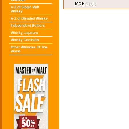
Whiskies
ICQ Number:
A-Z of Single Malt
Whisky
A-Z of Blended Whisky
Independent Bottlers
Whisky Liqueurs
Whisky Cocktails
Other Whiskies Of The
World