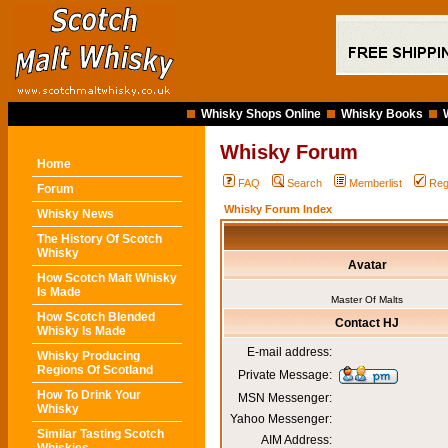
Whisky Shops Online
Whisky Books
Whisky Forum
Home
FAQ
Search
Memberlist
Reg
Forum
Whisky Forum Index
Whisky News
The History Of Scotch
Whisky
Avatar
How Scotch Malt Whisky
Is Made
Master Of Malts
How Scotch Blended
Contact HJ
Whisky Is Made
E-mail address:
Whisky Producing
Regions Of Scotland
Private Message:
How To Drink Your
MSN Messenger:
Whisky
Yahoo Messenger:
Similar Tasting Scotch
AIM Address: