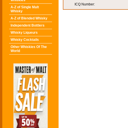
Whiskies
ICQ Number:
A-Z of Single Malt
Whisky
A-Z of Blended Whisky
Independent Bottlers
Whisky Liqueurs
Whisky Cocktails
Other Whiskies Of The
World