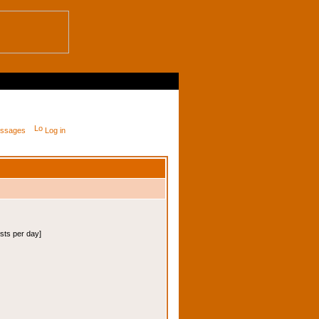
messages
Log in
osts per day]