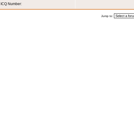
ICQ Number:
Jump to: