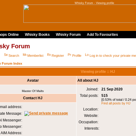
Whisky Forum - Viewing profile
ops Online
Whisky Books
Whisky Forum
Add To Favourites
sky Forum
Q
Search
Memberlist
Register
Profile
Log in to check your private 
y Forum Index
Viewing profile :: HJ
Avatar
All about HJ
Joined:
21 Sep 2020
Master Of Malts
Total posts:
515
Contact HJ
[0.53% of total / 0.24 p
Find all posts by HJ
mail address:
Location:
vate Message:
Website:
 Messenger:
Occupation:
o Messenger:
Interests:
AIM Address: