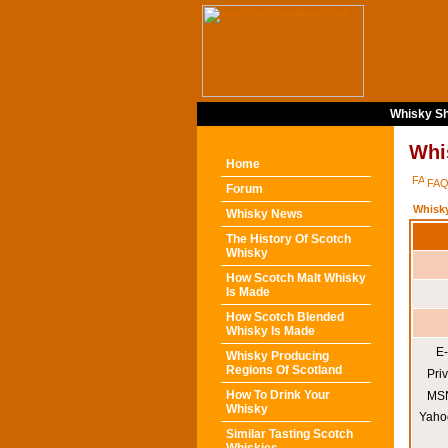
Whisky Sh
Whi
Home
FA
Forum
Whisk
Whisky News
The History Of Scotch
Whisky
How Scotch Malt Whisky
Is Made
How Scotch Blended
Whisky Is Made
E-
Whisky Producing
Regions Of Scotland
Pri
How To Drink Your
MSN
Whisky
Yaho
Similar Tasting Scotch