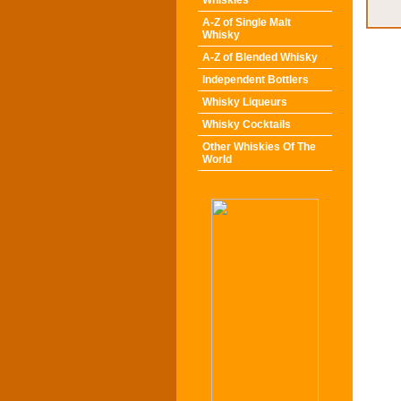
Whiskies
A-Z of Single Malt
Whisky
A-Z of Blended Whisky
Independent Bottlers
Whisky Liqueurs
Whisky Cocktails
Other Whiskies Of The
World