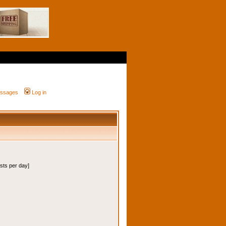
messages
Log in
osts per day]