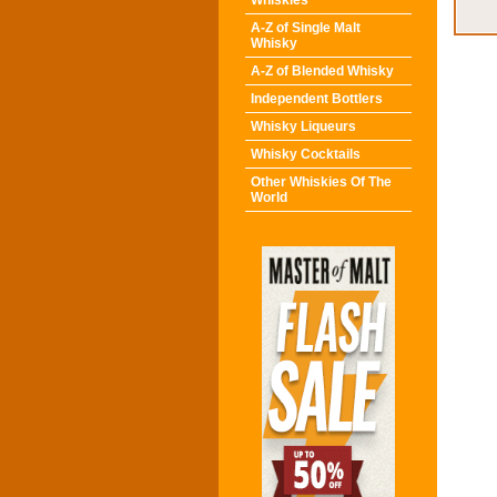
Whiskies
A-Z of Single Malt
Whisky
A-Z of Blended Whisky
Independent Bottlers
Whisky Liqueurs
Whisky Cocktails
Other Whiskies Of The
World