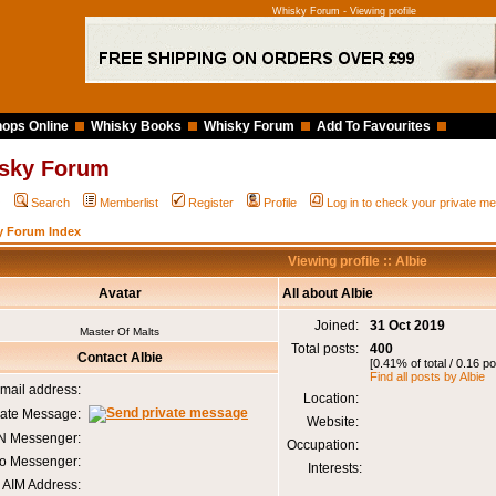
Whisky Forum - Viewing profile
ops Online
Whisky Books
Whisky Forum
Add To Favourites
sky Forum
Q
Search
Memberlist
Register
Profile
Log in to check your private 
y Forum Index
Viewing profile :: Albie
Avatar
All about Albie
Joined:
31 Oct 2019
Master Of Malts
Total posts:
400
Contact Albie
[0.41% of total / 0.16 p
Find all posts by Albie
mail address:
Location:
vate Message:
Website:
 Messenger:
Occupation:
o Messenger:
Interests:
AIM Address: