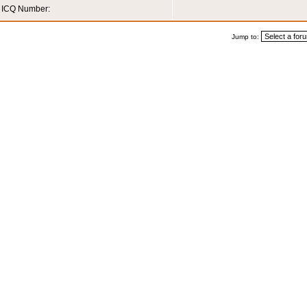
ICQ Number:
Jump to: