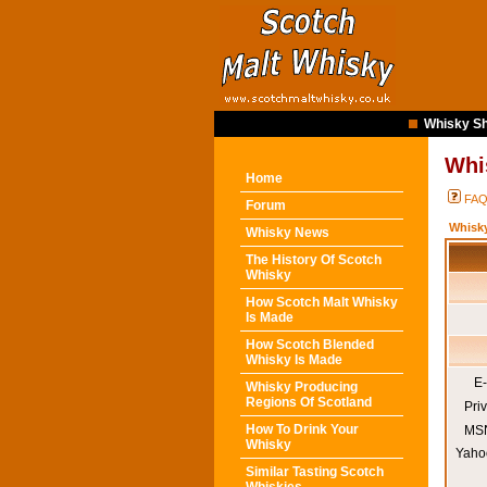
Whisky Sh
Whi
Home
FA
Forum
Whisk
Whisky News
The History Of Scotch
Whisky
How Scotch Malt Whisky
Is Made
How Scotch Blended
Whisky Is Made
E-
Whisky Producing
Regions Of Scotland
Pri
How To Drink Your
MSN
Whisky
Yaho
Similar Tasting Scotch