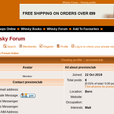
Whisky Forum - Viewing profile
ops Online
Whisky Books
Whisky Forum
Add To Favourites
sky Forum
Q
Search
Memberlist
Register
Profile
Log in to check your private 
y Forum Index
Viewing profile :: prestonclub
Avatar
All about prestonclub
Joined:
22 Oct 2019
Member
Total posts:
8
Contact prestonclub
[0.01% of total / 0.00 p
Find all posts by prest
mail address:
Location:
Bern
vate Message:
Website:
 Messenger:
Occupation:
o Messenger:
Interests:
Malt
AIM Address: