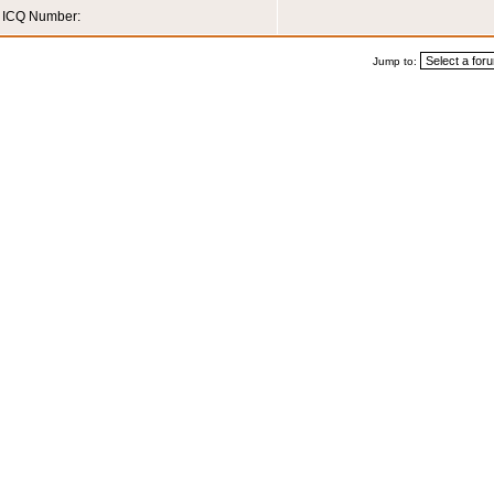
ICQ Number:
Jump to: