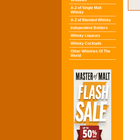
Whiskies
A-Z of Single Malt
Whisky
A-Z of Blended Whisky
Independent Bottlers
Whisky Liqueurs
Whisky Cocktails
Other Whiskies Of The
World