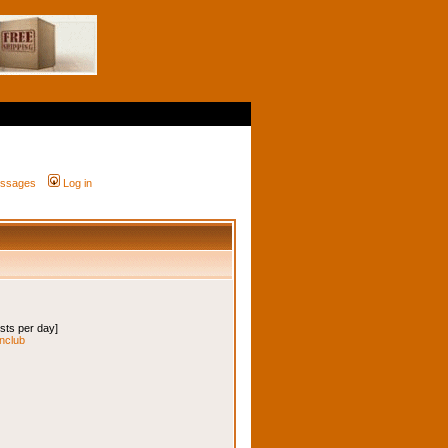
messages
Log in
osts per day]
onclub