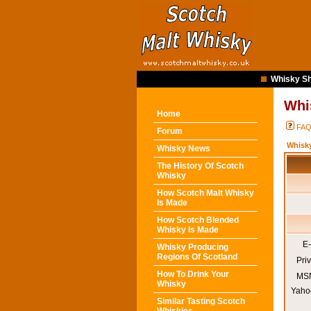
Whisky Sh
Whi
Home
FA
Forum
Whisk
Whisky News
The History Of Scotch
Whisky
How Scotch Malt Whisky
Is Made
How Scotch Blended
Whisky Is Made
E-
Whisky Producing
Regions Of Scotland
Pri
How To Drink Your
MSN
Whisky
Yaho
Similar Tasting Scotch