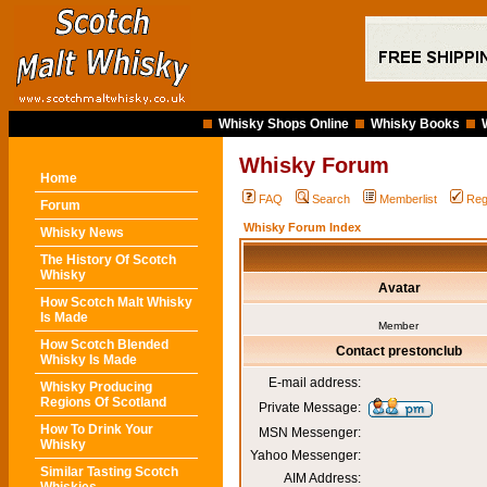
Whisky Shops Online
Whisky Books
Whisky Forum
Home
FAQ
Search
Memberlist
Reg
Forum
Whisky Forum Index
Whisky News
The History Of Scotch
Whisky
Avatar
How Scotch Malt Whisky
Is Made
Member
How Scotch Blended
Contact prestonclub
Whisky Is Made
E-mail address:
Whisky Producing
Regions Of Scotland
Private Message:
How To Drink Your
MSN Messenger:
Whisky
Yahoo Messenger:
Similar Tasting Scotch
AIM Address: