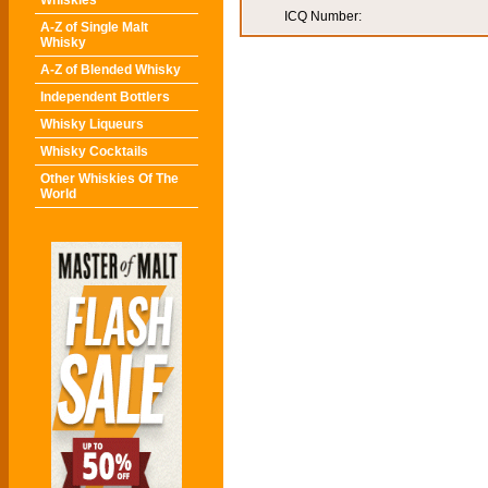
Whiskies
ICQ Number:
A-Z of Single Malt
Whisky
A-Z of Blended Whisky
Independent Bottlers
Whisky Liqueurs
Whisky Cocktails
Other Whiskies Of The
World