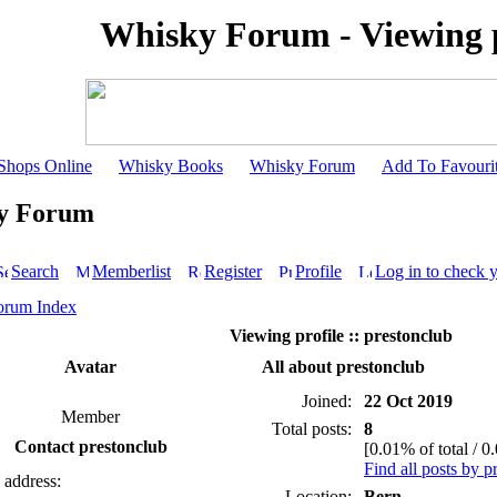
Whisky Forum - Viewing p
Shops Online
Whisky Books
Whisky Forum
Add To Favouri
y Forum
Search
Memberlist
Register
Profile
Log in to check 
orum Index
Viewing profile :: prestonclub
Avatar
All about prestonclub
Joined:
22 Oct 2019
Member
Total posts:
8
Contact prestonclub
[0.01% of total / 0
Find all posts by p
 address:
Location:
Bern