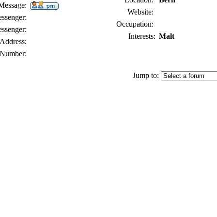
 Message:
Website:
senger:
Occupation:
ssenger:
Interests:
Malt
Address:
Number:
Jump to: