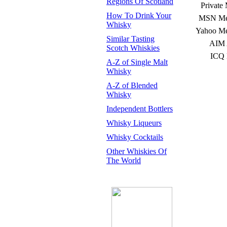
Regions Of Scotland
Private
How To Drink Your
MSN Mes
Whisky
Yahoo Me
Similar Tasting
AIM 
Scotch Whiskies
ICQ 
A-Z of Single Malt
Whisky
A-Z of Blended
Whisky
Independent Bottlers
Whisky Liqueurs
Whisky Cocktails
Other Whiskies Of
The World