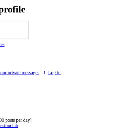
rofile
tes
your private messages
Log in
.00 posts per day]
restonclub