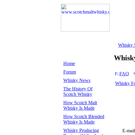
Whisky 
Whisk
Home
Forum
FAQ
Whisky News
Whisky F
The History Of
Scotch Whisky
How Scotch Malt
Whisky Is Made
How Scotch Blended
Whisky Is Made
Whisky Producing
E-mail