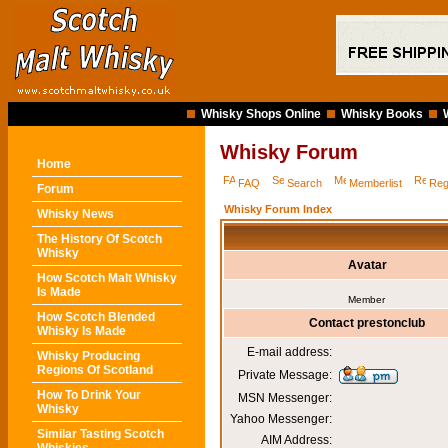
Whisky Shops Online
Whisky Books
Whisky Forum
Home
FAQ
Search
Memberlist
Reg
Forum
Whisky Forum Index
Whisky News
The History Of Scotch
Whisky
Avatar
How Scotch Malt Whisky
Is Made
Member
How Scotch Blended
Contact prestonclub
Whisky Is Made
E-mail address:
Whisky Producing
Regions Of Scotland
Private Message:
How To Drink Your
MSN Messenger:
Whisky
Yahoo Messenger:
Similar Tasting Scotch
AIM Address: