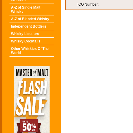
Whiskies
ICQ Number:
A-Z of Single Malt
Whisky
A-Z of Blended Whisky
Independent Bottlers
Whisky Liqueurs
Whisky Cocktails
Other Whiskies Of The
World