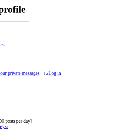
rofile
tes
your private messages
Log in
.00 posts per day]
Geyzr