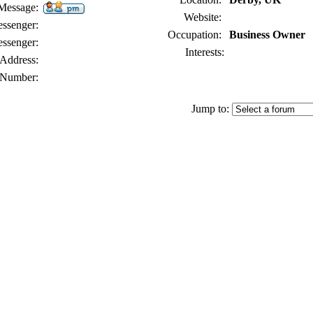
 Message:
Website:
senger:
Occupation:
Business Owner
ssenger:
Interests:
Address:
Number:
Jump to: