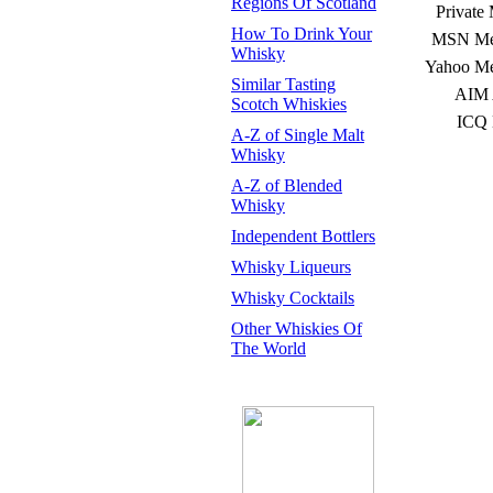
Regions Of Scotland
Private
How To Drink Your
MSN Mes
Whisky
Yahoo Me
Similar Tasting
AIM 
Scotch Whiskies
ICQ 
A-Z of Single Malt
Whisky
A-Z of Blended
Whisky
Independent Bottlers
Whisky Liqueurs
Whisky Cocktails
Other Whiskies Of
The World