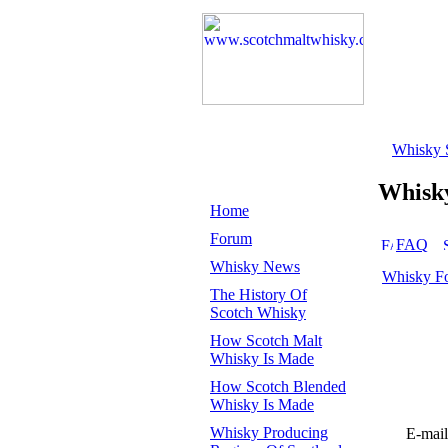
Whisky 
Whisk
Home
Forum
FAQ
Whisky News
Whisky F
The History Of
Scotch Whisky
How Scotch Malt
Whisky Is Made
How Scotch Blended
Whisky Is Made
Whisky Producing
E-mail