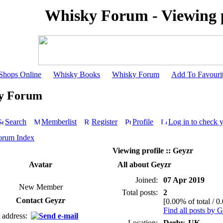
Whisky Forum - Viewing p
Shops Online
Whisky Books
Whisky Forum
Add To Favouri
y Forum
Search
Memberlist
Register
Profile
Log in to check 
orum Index
Viewing profile :: Geyzr
Avatar
All about Geyzr
Joined:
07 Apr 2019
New Member
Total posts:
2
Contact Geyzr
[0.00% of total / 0
Find all posts by 
 address:
Location:
Derby, UK