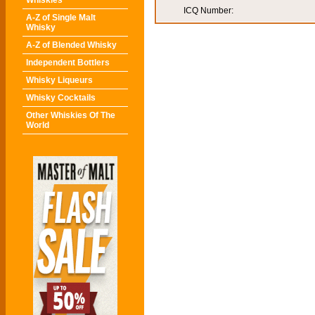
Whiskies
ICQ Number:
A-Z of Single Malt
Whisky
A-Z of Blended Whisky
Independent Bottlers
Whisky Liqueurs
Whisky Cocktails
Other Whiskies Of The
World