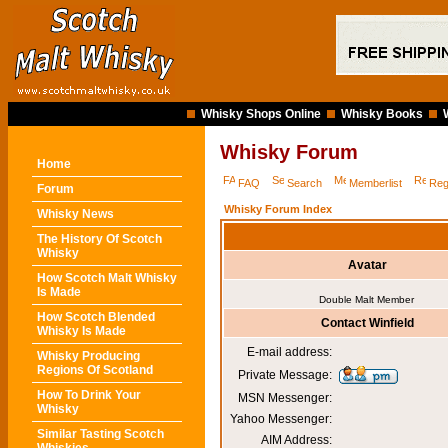
Whisky Shops Online
Whisky Books
Whisky Forum
Home
FAQ
Search
Memberlist
Reg
Forum
Whisky Forum Index
Whisky News
The History Of Scotch
Whisky
Avatar
How Scotch Malt Whisky
Is Made
Double Malt Member
How Scotch Blended
Contact Winfield
Whisky Is Made
E-mail address:
Whisky Producing
Regions Of Scotland
Private Message:
How To Drink Your
MSN Messenger:
Whisky
Yahoo Messenger:
Similar Tasting Scotch
AIM Address: