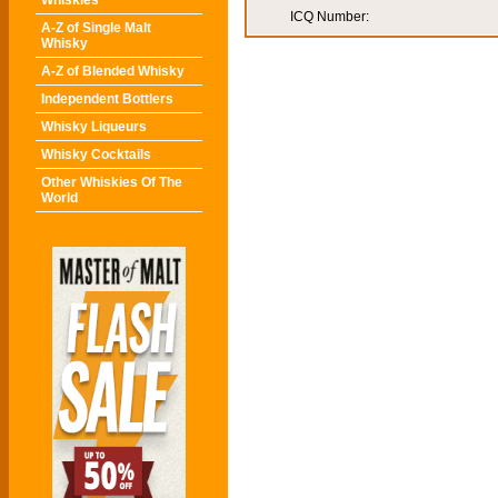
Whiskies
ICQ Number:
A-Z of Single Malt
Whisky
A-Z of Blended Whisky
Independent Bottlers
Whisky Liqueurs
Whisky Cocktails
Other Whiskies Of The
World