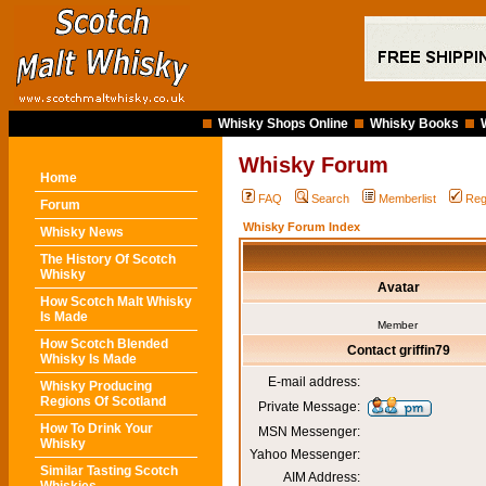
Whisky Shops Online
Whisky Books
Whisky Forum
Home
FAQ
Search
Memberlist
Reg
Forum
Whisky Forum Index
Whisky News
The History Of Scotch
Whisky
Avatar
How Scotch Malt Whisky
Is Made
Member
How Scotch Blended
Contact griffin79
Whisky Is Made
E-mail address:
Whisky Producing
Regions Of Scotland
Private Message:
How To Drink Your
MSN Messenger:
Whisky
Yahoo Messenger:
Similar Tasting Scotch
AIM Address: