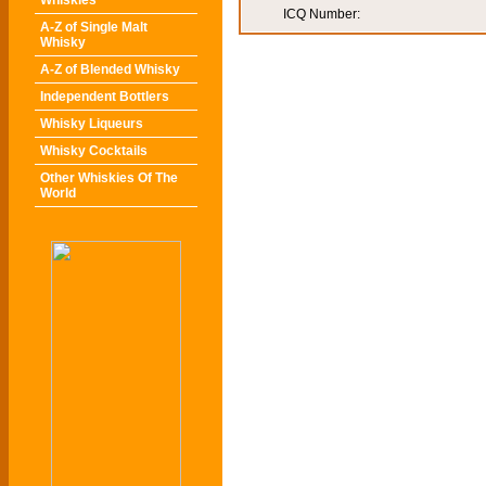
Whiskies
ICQ Number:
A-Z of Single Malt
Whisky
A-Z of Blended Whisky
Independent Bottlers
Whisky Liqueurs
Whisky Cocktails
Other Whiskies Of The
World