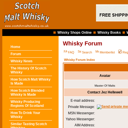
Whisky Shops Online
Whisky Books
Whisky Forum
Home
FAQ
Search
Memberlist
Reg
Forum
Whisky Forum Index
Whisky News
The History Of Scotch
Whisky
Avatar
How Scotch Malt Whisky
Is Made
Master Of Malts
How Scotch Blended
Contact Jez Hellewell
Whisky Is Made
E-mail address:
Whisky Producing
Regions Of Scotland
Private Message:
How To Drink Your
MSN Messenger:
Whisky
Yahoo Messenger:
Similar Tasting Scotch
AIM Address: