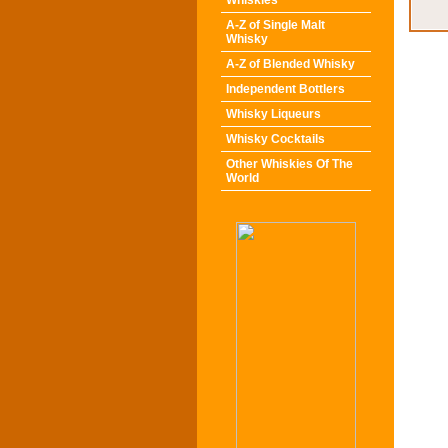
Whiskies
A-Z of Single Malt
Whisky
A-Z of Blended Whisky
Independent Bottlers
Whisky Liqueurs
Whisky Cocktails
Other Whiskies Of The
World