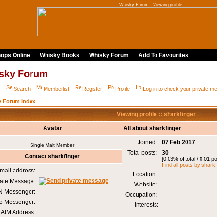
Whisky Forum - Viewing profile
ops Online
Whisky Books
Whisky Forum
Add To Favourites
sky Forum
Q
Search
Memberlist
Register
Profile
Log in to check your private 
y Forum Index
Viewing profile :: sharkfinger
Avatar
All about sharkfinger
Joined:
07 Feb 2017
Single Malt Member
Total posts:
30
Contact sharkfinger
[0.03% of total / 0.01 p
Find all posts by sharkf
mail address:
Location:
vate Message:
Website:
 Messenger:
Occupation:
o Messenger:
Interests:
AIM Address: