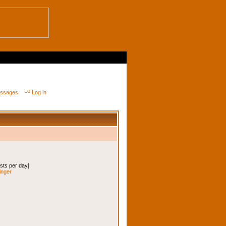
messages
Log in
osts per day]
inger