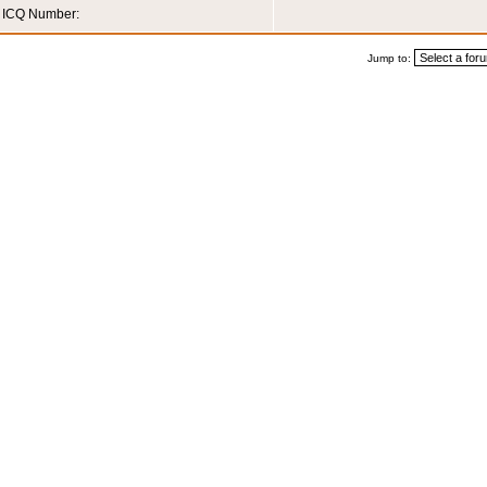
ICQ Number:
Jump to: