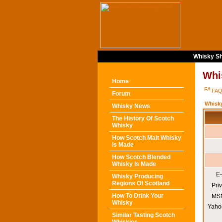
Whisky Sh
Whi
Home
FA
Forum
Whisk
Whisky News
The History Of Scotch
Whisky
How Scotch Malt Whisky
Is Made
How Scotch Blended
Whisky Is Made
E-
Whisky Producing
Regions Of Scotland
Pri
How To Drink Your
MSN
Whisky
Yaho
Similar Tasting Scotch