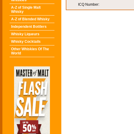
Whiskies
ICQ Number:
A-Z of Single Malt
Whisky
A-Z of Blended Whisky
Independent Bottlers
Whisky Liqueurs
Whisky Cocktails
Other Whiskies Of The
World