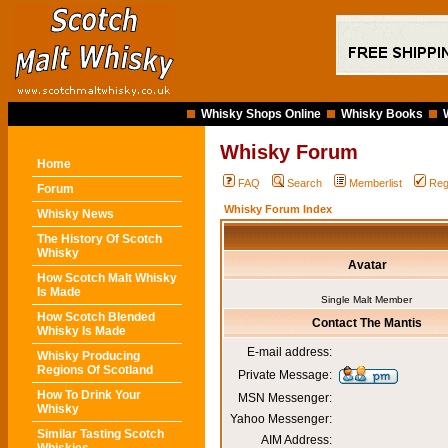
Whisky Shops Online
Whisky Books
Whisky Forum
Home
FAQ
Search
Memberlist
Reg
Forum
Whisky Forum Index
Whisky News
The History Of Scotch
Whisky
Avatar
How Scotch Malt Whisky
Is Made
Single Malt Member
How Scotch Blended
Contact The Mantis
Whisky Is Made
E-mail address:
Whisky Producing
Regions Of Scotland
Private Message:
How To Drink Your
MSN Messenger:
Whisky
Yahoo Messenger:
Similar Tasting Scotch
AIM Address: