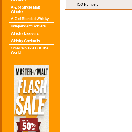
Whiskies
ICQ Number:
A-Z of Single Malt
Whisky
A-Z of Blended Whisky
Independent Bottlers
Whisky Liqueurs
Whisky Cocktails
Other Whiskies Of The
World