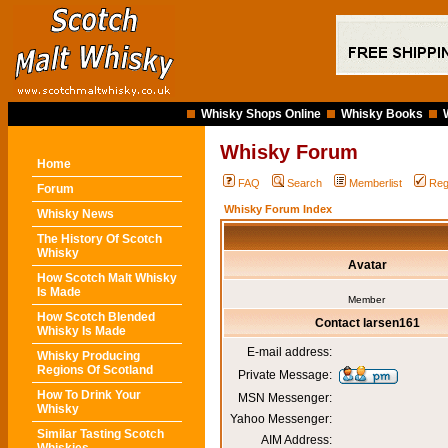
Whisky Shops Online
Whisky Books
Whisky Forum
Home
FAQ
Search
Memberlist
Reg
Forum
Whisky Forum Index
Whisky News
The History Of Scotch
Whisky
Avatar
How Scotch Malt Whisky
Is Made
Member
How Scotch Blended
Contact larsen161
Whisky Is Made
E-mail address:
Whisky Producing
Regions Of Scotland
Private Message:
How To Drink Your
MSN Messenger:
Whisky
Yahoo Messenger:
Similar Tasting Scotch
AIM Address: