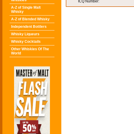
Whiskies
ICQ Number:
A-Z of Single Malt
Whisky
A-Z of Blended Whisky
Independent Bottlers
Whisky Liqueurs
Whisky Cocktails
Other Whiskies Of The
World