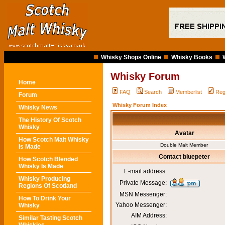
Whisky Shops Online
Whisky Books
Whisky Forum
Home
FAQ
Search
Memberlist
Reg
Forum
Whisky Forum Index
Whisky News
The History Of Scotch
Whisky
Avatar
How Scotch Malt Whisky
Double Malt Member
Is Made
Contact bluepeter
How Scotch Blended
Whisky Is Made
E-mail address:
Whisky Producing
Private Message:
Regions Of Scotland
MSN Messenger:
How To Drink Your
Yahoo Messenger:
Whisky
AIM Address:
Similar Tasting Scotch